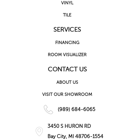
VINYL
TILE
SERVICES
FINANCING
ROOM VISUALIZER
CONTACT US
ABOUT US
VISIT OUR SHOWROOM
(989) 684-6065
3450 S HURON RD
Bay City, MI 48706-1554