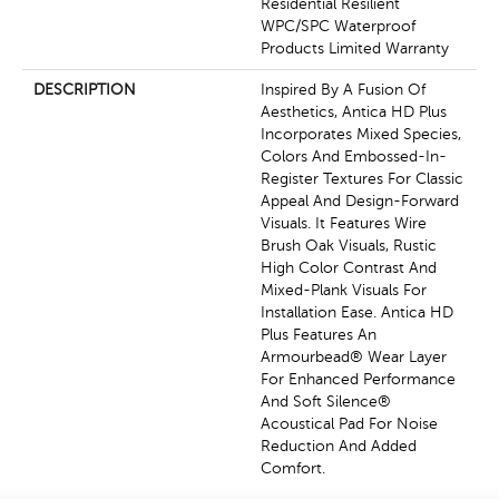
Residential Resilient
WPC/SPC Waterproof
Products Limited Warranty
DESCRIPTION
Inspired By A Fusion Of
Aesthetics, Antica HD Plus
Incorporates Mixed Species,
Colors And Embossed-In-
Register Textures For Classic
Appeal And Design-Forward
Visuals. It Features Wire
Brush Oak Visuals, Rustic
High Color Contrast And
Mixed-Plank Visuals For
Installation Ease. Antica HD
Plus Features An
Armourbead® Wear Layer
For Enhanced Performance
And Soft Silence®
Acoustical Pad For Noise
Reduction And Added
Comfort.