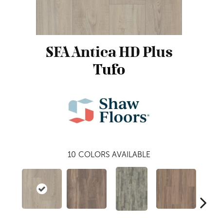
SFA Antica HD Plus
Tufo
10
COLORS AVAILABLE