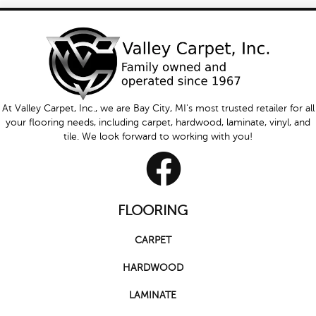
At Valley Carpet, Inc., we are Bay City, MI's most trusted retailer for all
your flooring needs, including carpet, hardwood, laminate, vinyl, and
tile. We look forward to working with you!
FLOORING
CARPET
HARDWOOD
LAMINATE