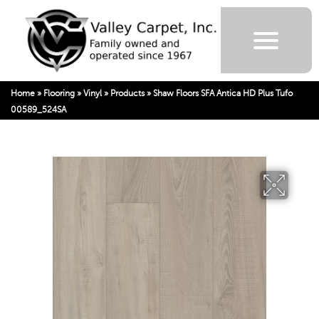
Home
»
Flooring
»
Vinyl
»
Products
»
Shaw Floors SFA Antica HD Plus Tufo
00589_524SA