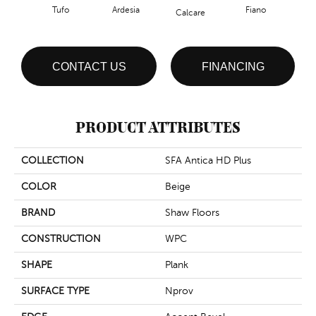
Tufo
Ardesia
Fiano
Fo
Calcare
CONTACT US
FINANCING
PRODUCT ATTRIBUTES
COLLECTION
SFA Antica HD Plus
COLOR
Beige
BRAND
Shaw Floors
CONSTRUCTION
WPC
SHAPE
Plank
SURFACE TYPE
Nprov