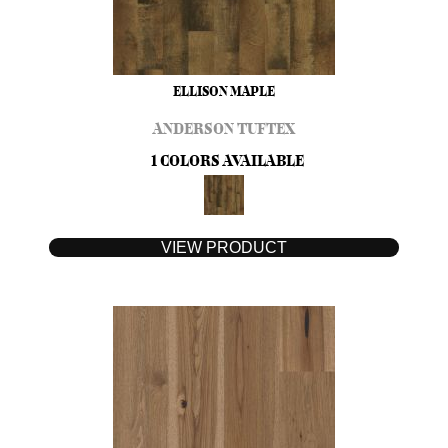
ELLISON MAPLE
ANDERSON TUFTEX
1 COLORS AVAILABLE
VIEW PRODUCT