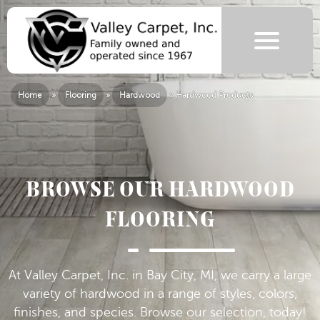
Home
»
Flooring
»
Hardwood
»
Hardwood Products
BROWSE OUR HARDWOOD
FLOORING
At Valley Carpet, Inc. in Bay City, MI, we carry a large
variety of hardwood in a range of styles, colors,
finishes, and species. Browse our selection, today!