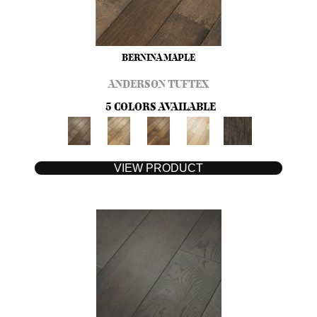
BERNINA MAPLE
ANDERSON TUFTEX
5 COLORS AVAILABLE
VIEW PRODUCT