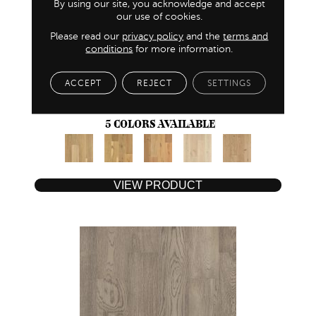
By using our site, you acknowledge and accept
our use of cookies.
Please read our
privacy policy
and the
terms and
conditions
for more information.
NATURAL TIMBERS SMOOTH
ACCEPT
REJECT
SETTINGS
ANDERSON TUFTEX
5 COLORS AVAILABLE
VIEW PRODUCT