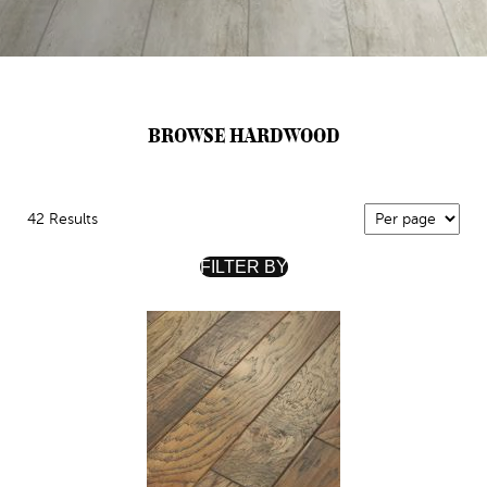
BROWSE HARDWOOD
42 Results
FILTER BY