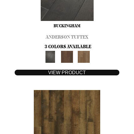
BUCKINGHAM
ANDERSON TUFTEX
3 COLORS AVAILABLE
VIEW PRODUCT