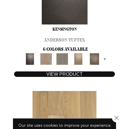
KENSINGTON
ANDERSON TUFTEX
6 COLORS AVAILABLE
+
VIEW PRODUCT
Close 
Our site uses cookies to improve your experience.