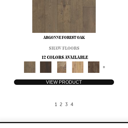
ARGONNE FOREST OAK
SHAW FLOORS
12 COLORS AVAILABLE
+
VIEW PRODUCT
1
2
3
4