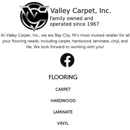
At Valley Carpet, Inc., we are Bay City, MI's most trusted retailer for all
your flooring needs, including carpet, hardwood, laminate, vinyl, and
tile. We look forward to working with you!
FLOORING
CARPET
HARDWOOD
LAMINATE
VINYL