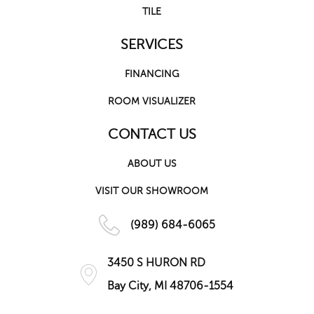
TILE
SERVICES
FINANCING
ROOM VISUALIZER
CONTACT US
ABOUT US
VISIT OUR SHOWROOM
(989) 684-6065
3450 S HURON RD
Bay City, MI 48706-1554