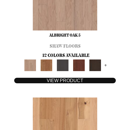
ALBRIGHT OAK 5
SHAW FLOORS
12 COLORS AVAILABLE
+
VIEW PRODUCT