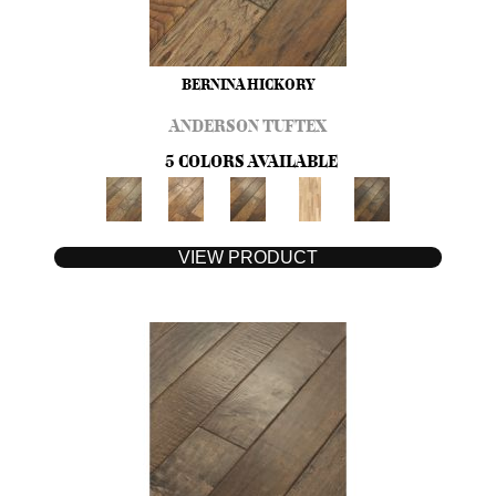
BERNINA HICKORY
ANDERSON TUFTEX
5 COLORS AVAILABLE
VIEW PRODUCT