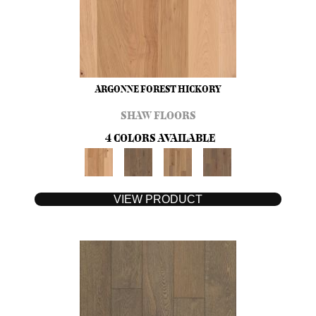
ARGONNE FOREST HICKORY
SHAW FLOORS
4 COLORS AVAILABLE
VIEW PRODUCT