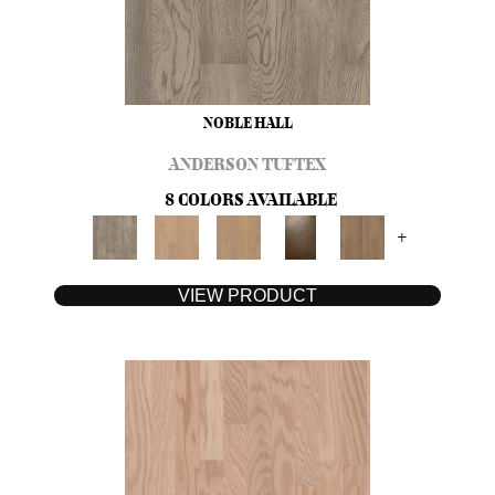
NOBLE HALL
ANDERSON TUFTEX
8 COLORS AVAILABLE
+
VIEW PRODUCT