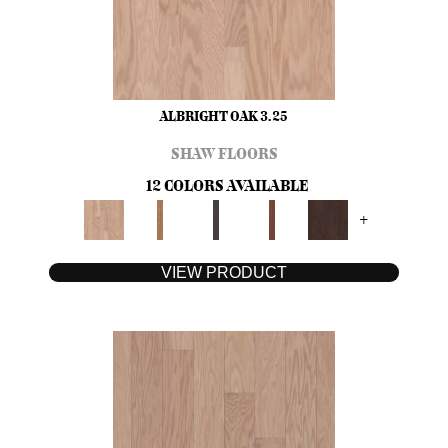
ALBRIGHT OAK 3.25
SHAW FLOORS
12 COLORS AVAILABLE
+
VIEW PRODUCT