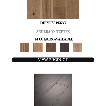
IMPERIAL PECAN
ANDERSON TUFTEX
14 COLORS AVAILABLE
+
VIEW PRODUCT