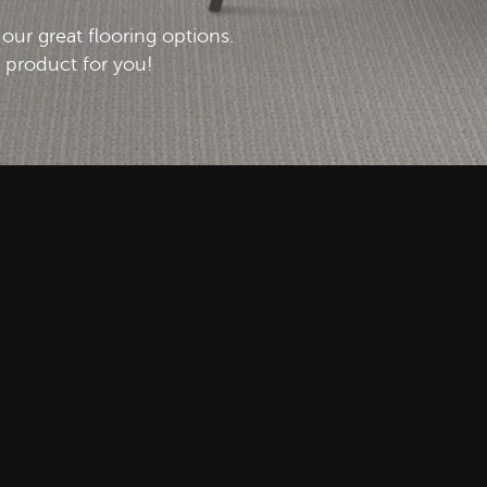
l our great flooring options.
t product for you!