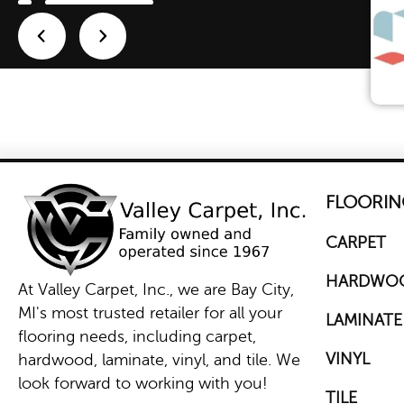
FLOORIN
CARPET
HARDWO
At Valley Carpet, Inc., we are Bay City,
MI's most trusted retailer for all your
LAMINATE
flooring needs, including carpet,
VINYL
hardwood, laminate, vinyl, and tile. We
look forward to working with you!
TILE