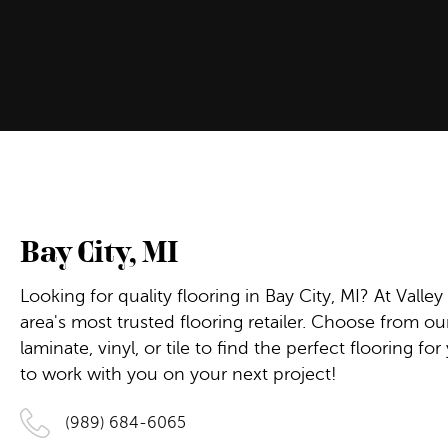
Bay City
,
MI
Looking for quality flooring in Bay City, MI? At Valley
area's most trusted flooring retailer. Choose from o
laminate, vinyl, or tile to find the perfect flooring 
to work with you on your next project!
(989) 684-6065