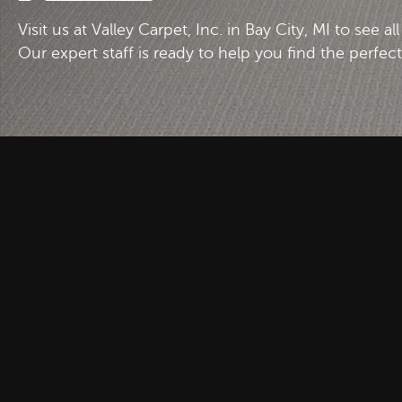
Visit us at Valley Carpet, Inc. in Bay City, MI to see al
Our expert staff is ready to help you find the perfec