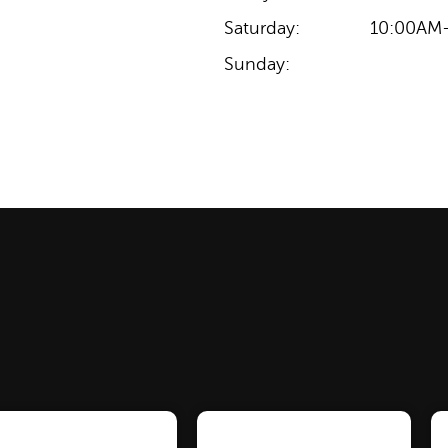
Saturday:
10:00AM
Sunday: