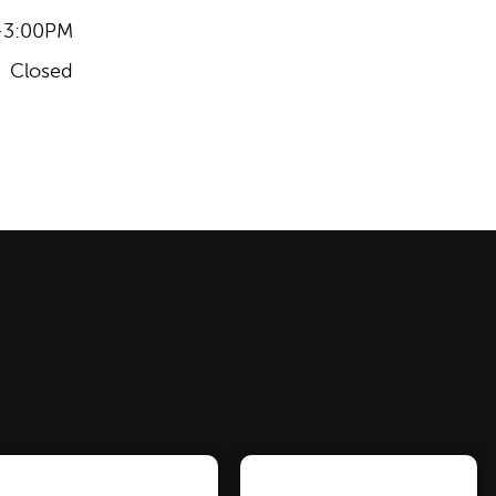
-3:00PM
Closed