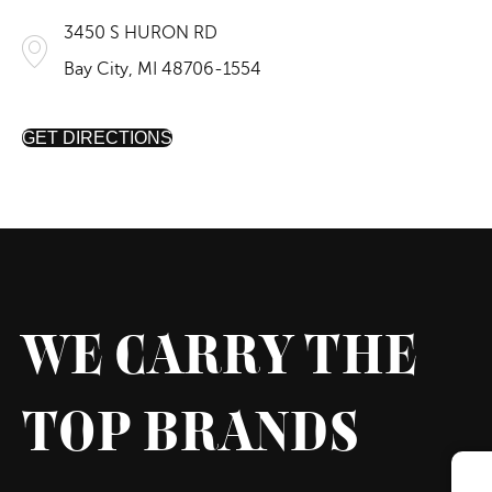
3450 S HURON RD
Bay City, MI 48706-1554
GET DIRECTIONS
WE CARRY THE
TOP BRANDS