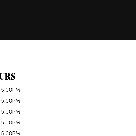
URS
-5:00PM
-5:00PM
-5:00PM
-5:00PM
-5:00PM