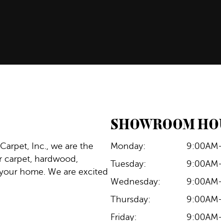
SHOWROOM HO
 Carpet, Inc., we are the
Monday:
9:00AM
ur carpet, hardwood,
Tuesday:
9:00AM
for your home. We are excited
Wednesday:
9:00AM
Thursday:
9:00AM
Friday:
9:00AM