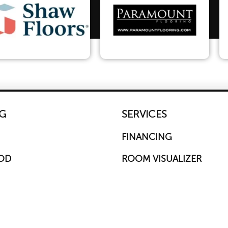
G
SERVICES
FINANCING
OD
ROOM VISUALIZER