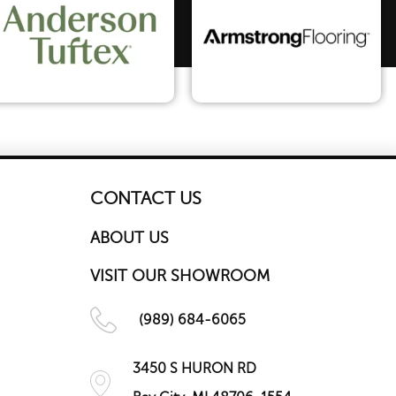
CONTACT US
ABOUT US
VISIT OUR SHOWROOM
(989) 684-6065
3450 S HURON RD