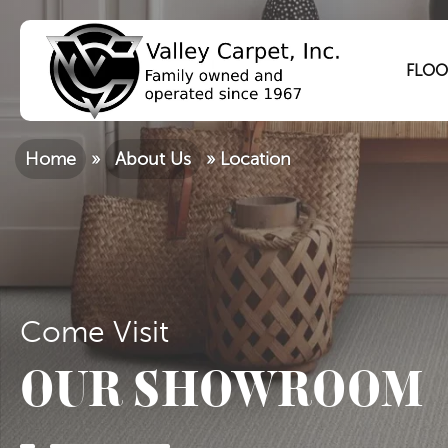
FLOO
Home
»
About Us
»
Location
Come Visit
OUR SHOWROOM