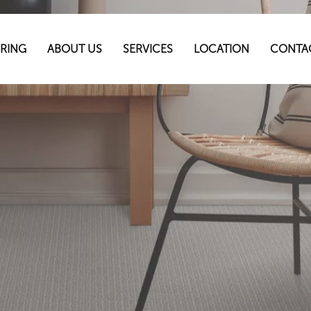
RING
ABOUT US
SERVICES
LOCATION
CONTA