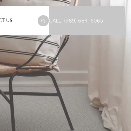
(989) 684-6065
CT US