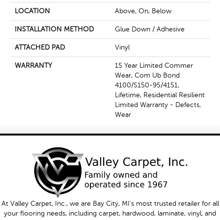
LOCATION
Above, On, Below
INSTALLATION METHOD
Glue Down / Adhesive
ATTACHED PAD
Vinyl
WARRANTY
15 Year Limited Commer
Wear, Com Ub Bond
4100/S150-95/4151,
Lifetime, Residential Resilient
Limited Warranty - Defects,
Wear
At Valley Carpet, Inc., we are Bay City, MI's most trusted retailer for all
your flooring needs, including carpet, hardwood, laminate, vinyl, and