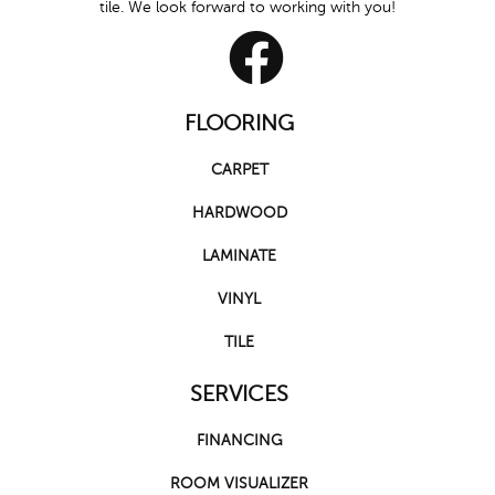
tile. We look forward to working with you!
FLOORING
CARPET
HARDWOOD
LAMINATE
VINYL
TILE
SERVICES
FINANCING
ROOM VISUALIZER