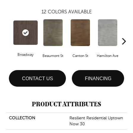
12
COLORS AVAILABLE
Broadway
Beaumont St
Canton St
Hamilton Ave
Ki
CONTACT US
FINANCING
PRODUCT ATTRIBUTES
COLLECTION
Resilient Residential Uptown
Now 30