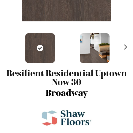
N
ex
t
Resilient Residential Uptown
Now 30
Broadway