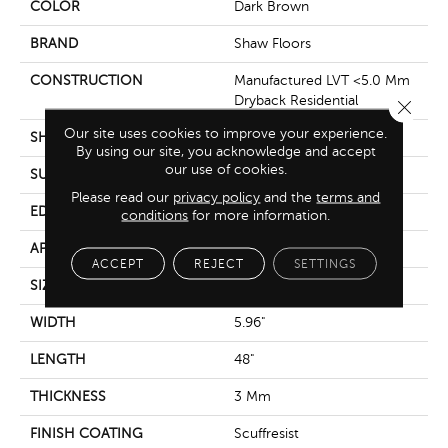
COLOR
Dark Brown
BRAND
Shaw Floors
CONSTRUCTION
Manufactured LVT <5.0 Mm
Dryback Residential
Close 
Our site uses cookies to improve your experience.
SHAPE
Plank
By using our site, you acknowledge and accept
our use of cookies.
SURFACE TYPE
Tick
Please read our
privacy policy
and the
terms and
EDGE
Square
conditions
for more information.
APPLICATION
Residential
ACCEPT
REJECT
SETTINGS
SIZE
5.96" X 48"
WIDTH
5.96"
LENGTH
48"
THICKNESS
3 Mm
FINISH COATING
Scuffresist