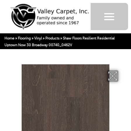
Home
»
Flooring
»
Vinyl
»
Products
»
Shaw Floors Resilient Residential
Uptown Now 30 Broadway 00740_0462V