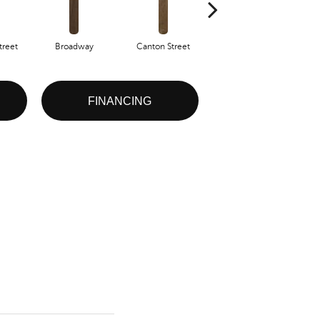
reet
Broadway
Canton Street
Hamilton Ave
FINANCING