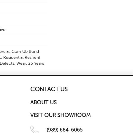
ive
ercial, Com Ub Bond
Residential Resilient
Defects, Wear, 25 Years
CONTACT US
ABOUT US
VISIT OUR SHOWROOM
(989) 684-6065