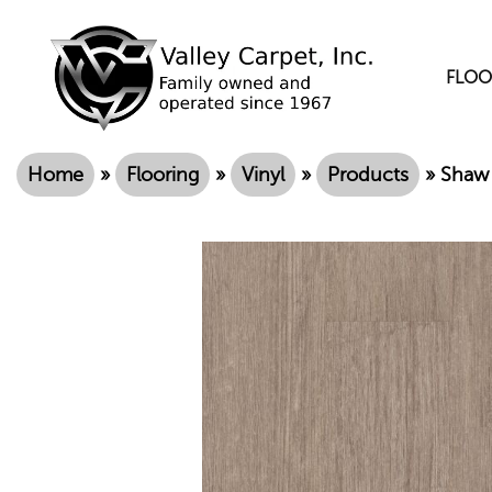
FLOO
Home
»
Flooring
»
Vinyl
»
Products
»
Shaw 