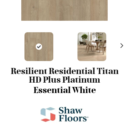
N
ex
t
Resilient Residential Titan
HD Plus Platinum
Essential White