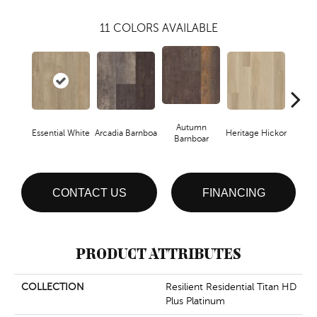
11
COLORS AVAILABLE
Autumn
Essential White
Arcadia Barnboa
Heritage Hickor
Imper
Barnboar
CONTACT US
FINANCING
PRODUCT ATTRIBUTES
COLLECTION
Resilient Residential Titan HD
Plus Platinum