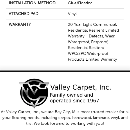
INSTALLATION METHOD
Glue/Floating
ATTACHED PAD
Vinyl
WARRANTY
20 Year Light Commercial,
Residential Resilient Limited
Warranty - Defects, Wear,
Waterproof, Petproof,
Residential Resilient
WPC/SPC Waterproof
Products Limited Warranty
At Valley Carpet, Inc., we are Bay City, MI's most trusted retailer for all
your flooring needs, including carpet, hardwood, laminate, vinyl, and
tile. We look forward to working with you!