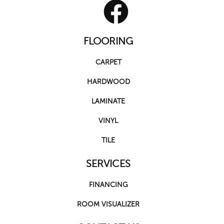
FLOORING
CARPET
HARDWOOD
LAMINATE
VINYL
TILE
SERVICES
FINANCING
ROOM VISUALIZER