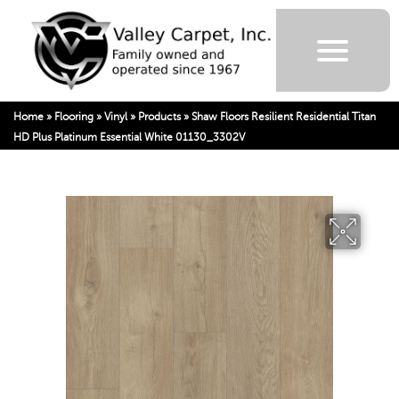
Home
»
Flooring
»
Vinyl
»
Products
»
Shaw Floors Resilient Residential Titan
HD Plus Platinum Essential White 01130_3302V