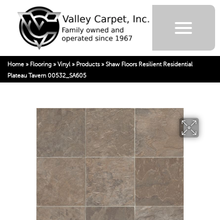
Home
»
Flooring
»
Vinyl
»
Products
»
Shaw Floors Resilient Residential
Plateau Tavern 00532_SA605