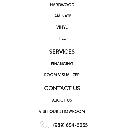
HARDWOOD
LAMINATE
VINYL
TILE
SERVICES
FINANCING
ROOM VISUALIZER
CONTACT US
ABOUT US
VISIT OUR SHOWROOM
(989) 684-6065