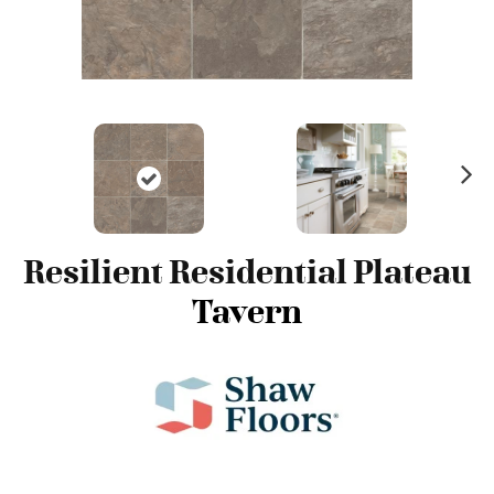
N
ex
t
Resilient Residential Plateau
Tavern