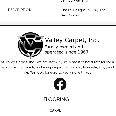
Limited Warranty
DESCRIPTION
Classic Designs In Only The
Best Colors.
At Valley Carpet, Inc., we are Bay City, MI's most trusted retailer for all
your flooring needs, including carpet, hardwood, laminate, vinyl, and
tile. We look forward to working with you!
FLOORING
CARPET