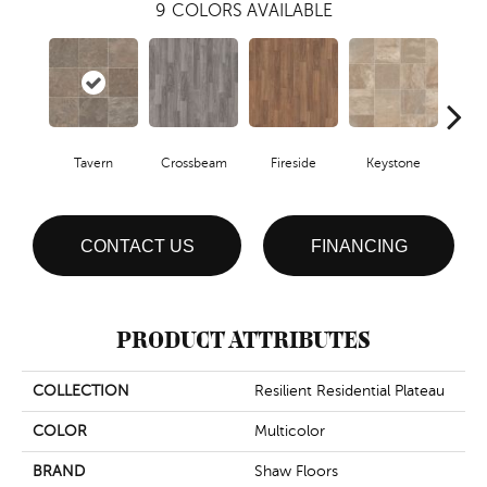
9
COLORS AVAILABLE
Crossbeam
Tavern
Fireside
Keystone
Ma
CONTACT US
FINANCING
PRODUCT ATTRIBUTES
COLLECTION
Resilient Residential Plateau
COLOR
Multicolor
BRAND
Shaw Floors