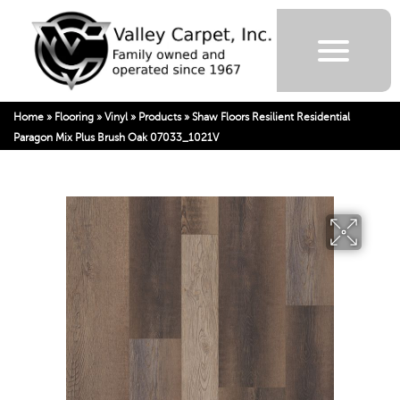
Home
»
Flooring
»
Vinyl
»
Products
»
Shaw Floors Resilient Residential
Paragon Mix Plus Brush Oak 07033_1021V