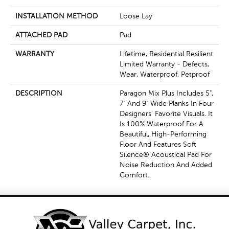
INSTALLATION METHOD
Loose Lay
ATTACHED PAD
Pad
WARRANTY
Lifetime, Residential Resilient
Limited Warranty - Defects,
Wear, Waterproof, Petproof
DESCRIPTION
Paragon Mix Plus Includes 5",
7" And 9" Wide Planks In Four
Designers' Favorite Visuals. It
Is 100% Waterproof For A
Beautiful, High-Performing
Floor And Features Soft
Silence® Acoustical Pad For
Noise Reduction And Added
Comfort.