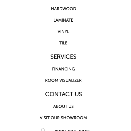
HARDWOOD
LAMINATE
VINYL
TILE
SERVICES
FINANCING
ROOM VISUALIZER
CONTACT US
ABOUT US
VISIT OUR SHOWROOM