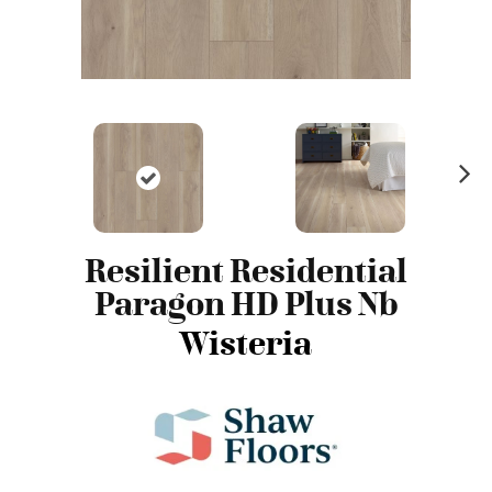
N
ex
t
Resilient Residential
Paragon HD Plus Nb
Wisteria