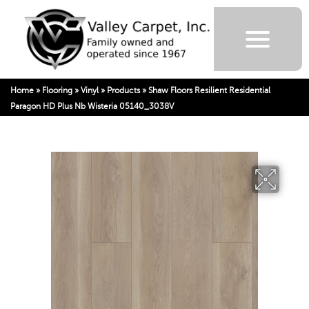
Home
»
Flooring
»
Vinyl
»
Products
»
Shaw Floors Resilient Residential
Paragon HD Plus Nb Wisteria 05140_3038V