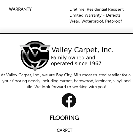
WARRANTY
Lifetime, Residential Resilient
Limited Warranty - Defects,
Wear, Waterproof, Petproof
At Valley Carpet, Inc., we are Bay City, MI's most trusted retailer for all
your flooring needs, including carpet, hardwood, laminate, vinyl, and
tile. We look forward to working with you!
FLOORING
CARPET