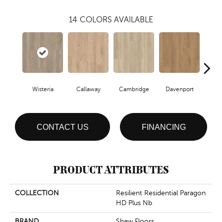
14
COLORS AVAILABLE
Wisteria
Callaway
Cambridge
Davenport
Edg
CONTACT US
FINANCING
PRODUCT ATTRIBUTES
COLLECTION
Resilient Residential Paragon
HD Plus Nb
BRAND
Shaw Floors