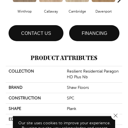
Winthrop
Callaway
Cambridge
Davenport
Edg
CONTACT US
FINANCING
PRODUCT ATTRIBUTES
COLLECTION
Resilient Residential Paragon
HD Plus Nb
BRAND
Shaw Floors
CONSTRUCTION
SPC
SHAPE
Plank
Close 
EDGE
Pressed Bevel
Our site uses cookies to improve your experience.