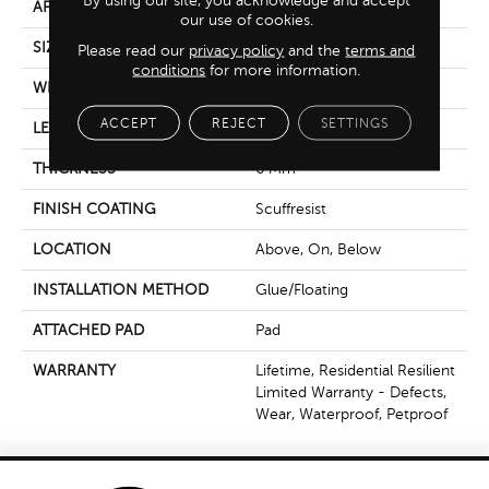
By using our site, you acknowledge and accept
APPLICATION
Residential
our use of cookies.
SIZE
7" X 48"
Please read our
privacy policy
and the
terms and
conditions
for more information.
WIDTH
7"
ACCEPT
REJECT
SETTINGS
LENGTH
48"
THICKNESS
6 Mm
FINISH COATING
Scuffresist
LOCATION
Above, On, Below
INSTALLATION METHOD
Glue/Floating
ATTACHED PAD
Pad
WARRANTY
Lifetime, Residential Resilient
Limited Warranty - Defects,
Wear, Waterproof, Petproof