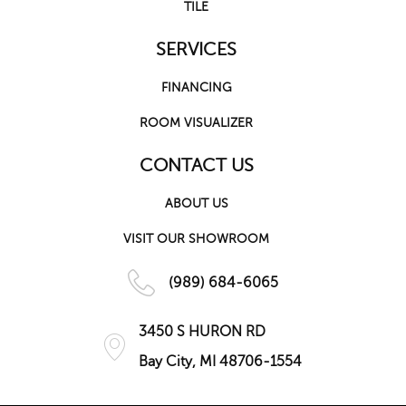
TILE
SERVICES
FINANCING
ROOM VISUALIZER
CONTACT US
ABOUT US
VISIT OUR SHOWROOM
(989) 684-6065
3450 S HURON RD
Bay City, MI 48706-1554