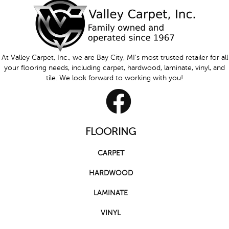
At Valley Carpet, Inc., we are Bay City, MI's most trusted retailer for all
your flooring needs, including carpet, hardwood, laminate, vinyl, and
tile. We look forward to working with you!
FLOORING
CARPET
HARDWOOD
LAMINATE
VINYL