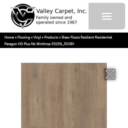
Home
»
Flooring
»
Vinyl
»
Products
»
Shaw Floors Resilient Residential
Paragon HD Plus Nb Winthrop 05259_3038V