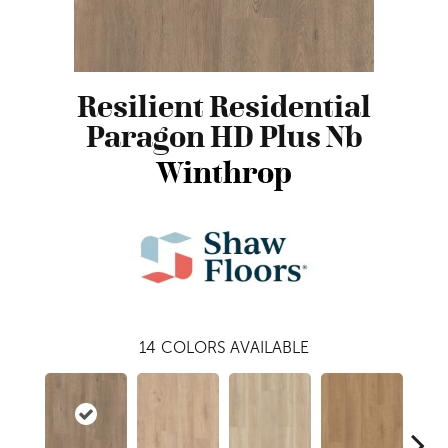
Resilient Residential
Paragon HD Plus Nb
Winthrop
14
COLORS AVAILABLE