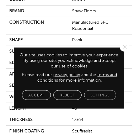
BRAND
Shaw Floors
CONSTRUCTION
Manufactured SPC
Residential
SHAPE
Plank
Close 
SURFACE TYPE
Crosw
Our site uses cookies to improve your experience.
By using our site, you acknowledge and accept
EDGE
Accent Bevel
our use of cookies.
APPLICATION
Residential
Please read our
privacy policy
and the
terms and
conditions
for more information.
SIZE
7" X 48"
ACCEPT
REJECT
SETTINGS
WIDTH
7"
LENGTH
48"
THICKNESS
13/64
FINISH COATING
Scuffresist