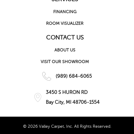
FINANCING
ROOM VISUALIZER
CONTACT US
ABOUT US
VISIT OUR SHOWROOM
(989) 684-6065
3450 S HURON RD
Bay City, MI 48706-1554
© 2026 Valley Carpet, Inc. All Rights Reserved.