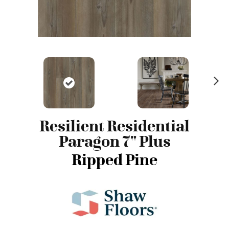
N
ex
t
Resilient Residential
Paragon 7" Plus
Ripped Pine