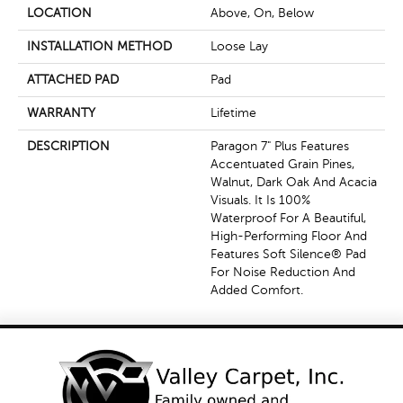
LOCATION
Above, On, Below
INSTALLATION METHOD
Loose Lay
ATTACHED PAD
Pad
WARRANTY
Lifetime
DESCRIPTION
Paragon 7" Plus Features
Accentuated Grain Pines,
Walnut, Dark Oak And Acacia
Visuals. It Is 100%
Waterproof For A Beautiful,
High-Performing Floor And
Features Soft Silence® Pad
For Noise Reduction And
Added Comfort.