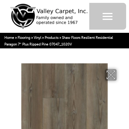
Home
»
Flooring
»
Vinyl
»
Products
»
Shaw Floors Resilient Residential
Paragon 7″ Plus Ripped Pine 07047_1020V