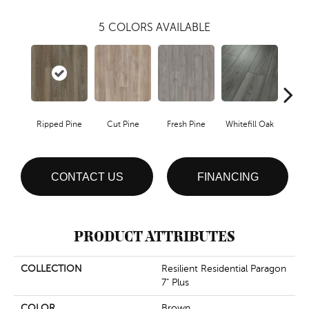
5
COLORS AVAILABLE
Ripped Pine
Cut Pine
Fresh Pine
Whitefill Oak
Wire
CONTACT US
FINANCING
PRODUCT ATTRIBUTES
COLLECTION
Resilient Residential Paragon
7" Plus
COLOR
Brown