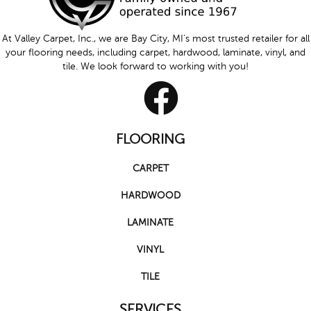
At Valley Carpet, Inc., we are Bay City, MI's most trusted retailer for all
your flooring needs, including carpet, hardwood, laminate, vinyl, and
tile. We look forward to working with you!
FLOORING
CARPET
HARDWOOD
LAMINATE
VINYL
TILE
SERVICES