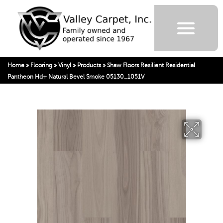
Home
»
Flooring
»
Vinyl
»
Products
»
Shaw Floors Resilient Residential
Pantheon Hd+ Natural Bevel Smoke 05130_1051V