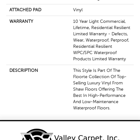
ATTACHED PAD
Vinyl
WARRANTY
10 Year Light Commercial,
Lifetime, Residential Resilient
Limited Warranty - Defects,
Wear, Waterproof, Petproof,
Residential Resilient
WPC/SPC Waterproof
Products Limited Warranty
DESCRIPTION
This Style Is Part Of The
Floorte Collection Of Top-
Selling Luxury Vinyl From
Shaw Floors Offering The
Best In High-Performance
And Low-Maintenance
Waterproof Floors.