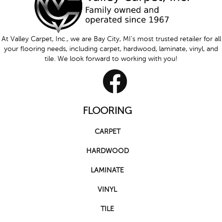
At Valley Carpet, Inc., we are Bay City, MI's most trusted retailer for all
your flooring needs, including carpet, hardwood, laminate, vinyl, and
tile. We look forward to working with you!
FLOORING
CARPET
HARDWOOD
LAMINATE
VINYL
TILE