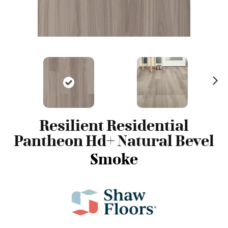
N
ex
t
Resilient Residential
Pantheon Hd+ Natural Bevel
Smoke