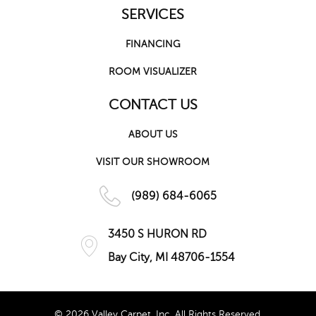
SERVICES
FINANCING
ROOM VISUALIZER
CONTACT US
ABOUT US
VISIT OUR SHOWROOM
(989) 684-6065
3450 S HURON RD
Bay City, MI 48706-1554
© 2026 Valley Carpet, Inc. All Rights Reserved.