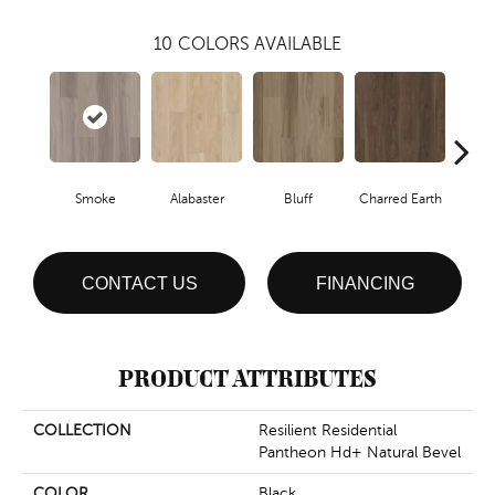
10
COLORS AVAILABLE
Smoke
Alabaster
Bluff
Charred Earth
Cor
CONTACT US
FINANCING
PRODUCT ATTRIBUTES
COLLECTION
Resilient Residential
Pantheon Hd+ Natural Bevel
COLOR
Black