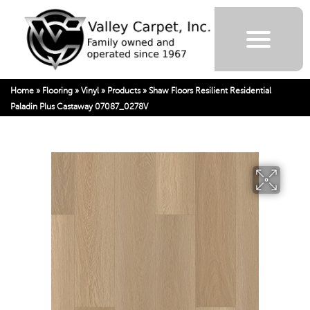
Home
»
Flooring
»
Vinyl
»
Products
»
Shaw Floors Resilient Residential
Paladin Plus Castaway 07087_0278V