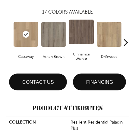
17
COLORS AVAILABLE
Cinnamon
Castaway
Ashen Brown
Driftwood
Feat
Walnut
CONTACT US
FINANCING
PRODUCT ATTRIBUTES
COLLECTION
Resilient Residential Paladin
Plus