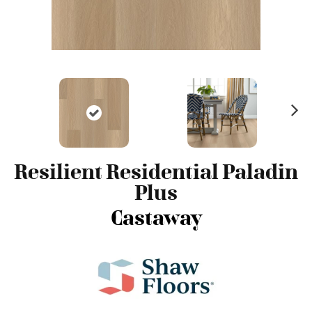
N
ex
t
Resilient Residential Paladin
Plus
Castaway