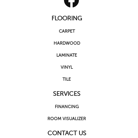
FLOORING
CARPET
HARDWOOD
LAMINATE
VINYL
TILE
SERVICES
FINANCING
ROOM VISUALIZER
CONTACT US