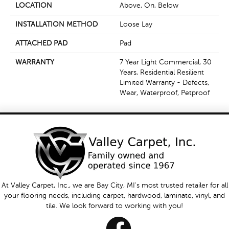
LOCATION
Above, On, Below
INSTALLATION METHOD
Loose Lay
ATTACHED PAD
Pad
WARRANTY
7 Year Light Commercial, 30
Years, Residential Resilient
Limited Warranty - Defects,
Wear, Waterproof, Petproof
At Valley Carpet, Inc., we are Bay City, MI's most trusted retailer for all
your flooring needs, including carpet, hardwood, laminate, vinyl, and
tile. We look forward to working with you!