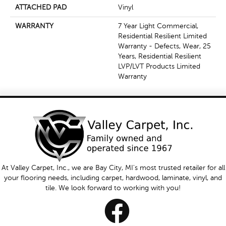
ATTACHED PAD
Vinyl
WARRANTY
7 Year Light Commercial,
Residential Resilient Limited
Warranty - Defects, Wear, 25
Years, Residential Resilient
LVP/LVT Products Limited
Warranty
At Valley Carpet, Inc., we are Bay City, MI's most trusted retailer for all
your flooring needs, including carpet, hardwood, laminate, vinyl, and
tile. We look forward to working with you!