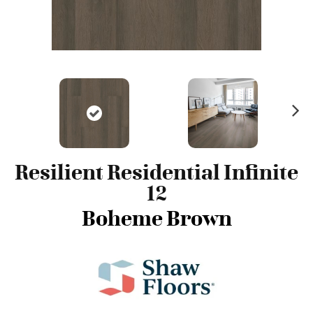
N
ex
t
Resilient Residential Infinite
12
Boheme Brown