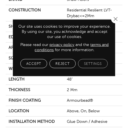
CONSTRUCTION
Residential Resilient LVT-
Drybac<=2Mm
Close 
Our site uses cookies to improve your experience.
SHAPE
Plank
By using our site, you acknowledge and accept
our use of cookies.
EDGE
Square
Please read our
privacy policy
and the
terms and
APPLICATION
Residential
conditions
for more information.
SIZE
7" X 48"
ACCEPT
REJECT
SETTINGS
WIDTH
7"
LENGTH
48"
THICKNESS
2 Mm
FINISH COATING
Armourbead®
LOCATION
Above, On, Below
INSTALLATION METHOD
Glue Down / Adhesive