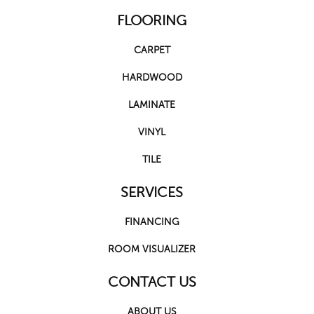
FLOORING
CARPET
HARDWOOD
LAMINATE
VINYL
TILE
SERVICES
FINANCING
ROOM VISUALIZER
CONTACT US
ABOUT US