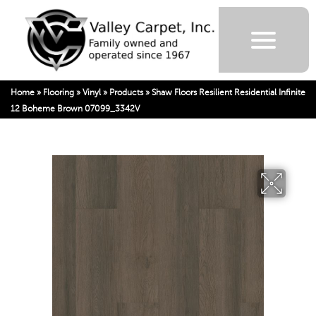
Home
»
Flooring
»
Vinyl
»
Products
»
Shaw Floors Resilient Residential Infinite
12 Boheme Brown 07099_3342V