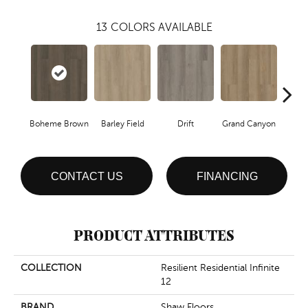
13
COLORS AVAILABLE
Boheme Brown
Barley Field
Drift
Grand Canyon
Hon
CONTACT US
FINANCING
PRODUCT ATTRIBUTES
COLLECTION
Resilient Residential Infinite
12
BRAND
Shaw Floors