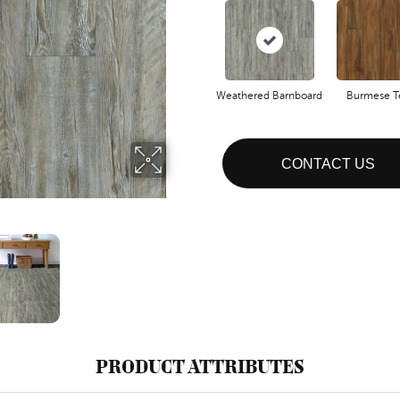
Weathered Barnboard
Burmese T
CONTACT US
PRODUCT ATTRIBUTES