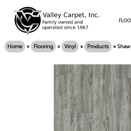
FLOO
Home
»
Flooring
»
Vinyl
»
Products
»
Shaw 