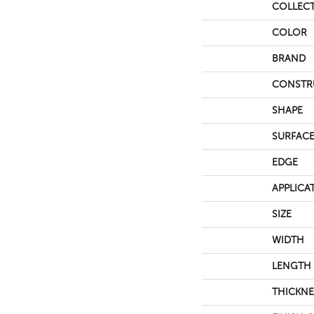
COLLEC
COLOR
BRAND
CONSTR
SHAPE
SURFACE
EDGE
APPLICA
SIZE
WIDTH
LENGTH
THICKNE