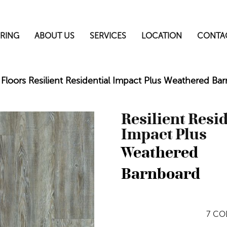
RING
ABOUT US
SERVICES
LOCATION
CONTA
Floors Resilient Residential Impact Plus Weathered 
Resilient Resi
Impact Plus
Weathered
Barnboard
7
COL