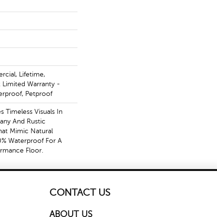
cial, Lifetime,
t Limited Warranty -
erproof, Petproof
s Timeless Visuals In
any And Rustic
at Mimic Natural
0% Waterproof For A
ormance Floor.
CONTACT US
ABOUT US