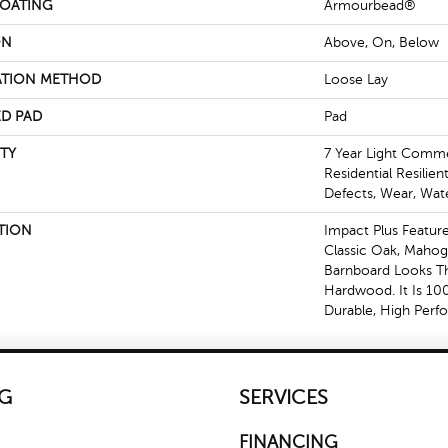
COATING
Armourbead®
ON
Above, On, Below
ATION METHOD
Loose Lay
D PAD
Pad
TY
7 Year Light Commer
Residential Resilien
Defects, Wear, Wat
TION
Impact Plus Feature
Classic Oak, Mahog
Barnboard Looks Th
Hardwood. It Is 10
Durable, High Perf
G
SERVICES
FINANCING