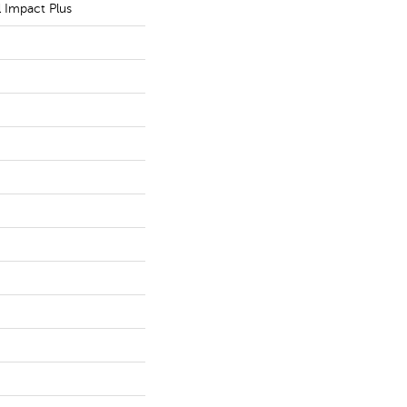
l Impact Plus