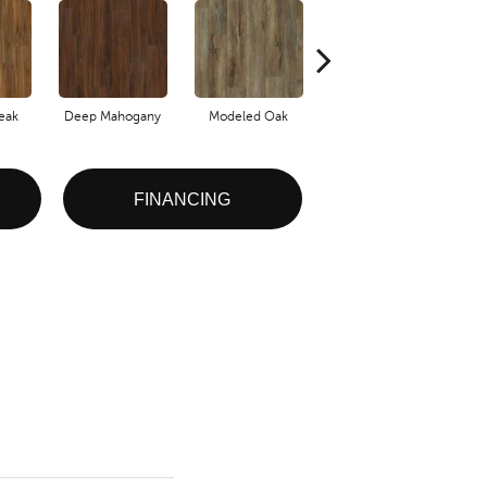
eak
Deep Mahogany
Modeled Oak
Tattered Barnboard
FINANCING