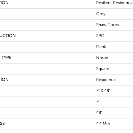
TION
Resilient Residentia
Grey
Shaw Floors
UCTION
SPC
Plank
 TYPE
Nprov
Square
TION
Residential
7" X 48"
7"
48"
SS
4.4 Mm