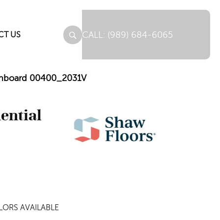
(989) 684-6065
CT US
Barnboard 00400_2031V
dential
ORS AVAILABLE