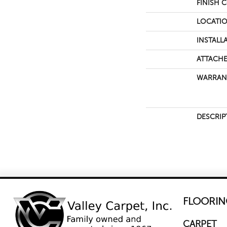
FINISH 
LOCATI
INSTALL
ATTACHE
WARRAN
DESCRIP
FLOORIN
CARPET