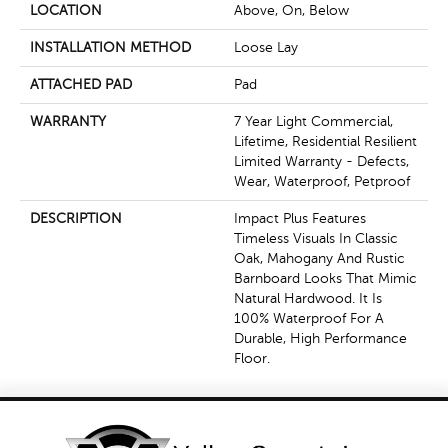
LOCATION
Above, On, Below
INSTALLATION METHOD
Loose Lay
ATTACHED PAD
Pad
WARRANTY
7 Year Light Commercial,
Lifetime, Residential Resilient
Limited Warranty - Defects,
Wear, Waterproof, Petproof
DESCRIPTION
Impact Plus Features
Timeless Visuals In Classic
Oak, Mahogany And Rustic
Barnboard Looks That Mimic
Natural Hardwood. It Is
100% Waterproof For A
Durable, High Performance
Floor.