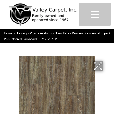
Home
»
Flooring
»
Vinyl
»
Products
»
Shaw Floors Resilient Residential Impact
Plus Tattered Barnboard 00717_2031V