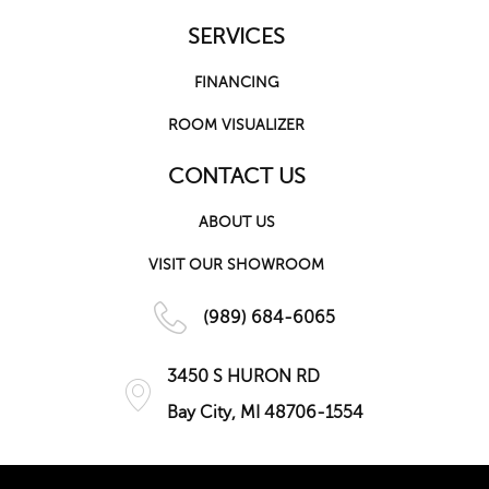
SERVICES
FINANCING
ROOM VISUALIZER
CONTACT US
ABOUT US
VISIT OUR SHOWROOM
(989) 684-6065
3450 S HURON RD
Bay City, MI 48706-1554