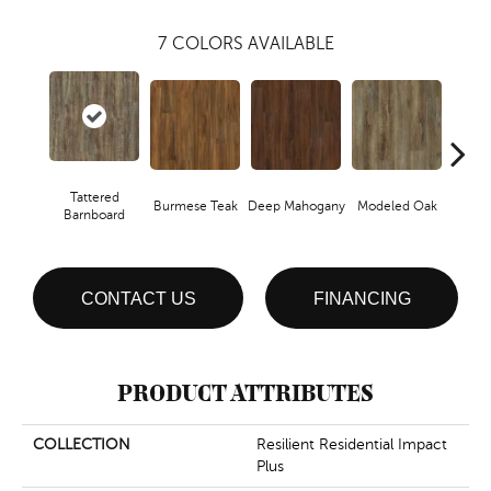
7
COLORS AVAILABLE
Tattered
Burmese Teak
Deep Mahogany
Modeled Oak
Wash
Barnboard
CONTACT US
FINANCING
PRODUCT ATTRIBUTES
COLLECTION
Resilient Residential Impact
Plus