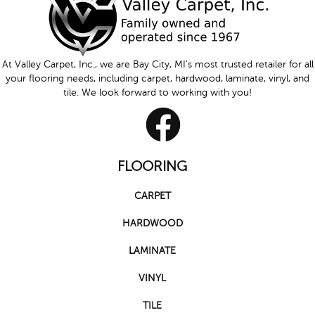
At Valley Carpet, Inc., we are Bay City, MI's most trusted retailer for all
your flooring needs, including carpet, hardwood, laminate, vinyl, and
tile. We look forward to working with you!
FLOORING
CARPET
HARDWOOD
LAMINATE
VINYL
TILE