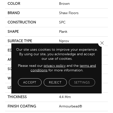
COLOR
Brown
BRAND
Shaw Floors
CONSTRUCTION
SPC
SHAPE
Plank
SURFACE TYPE
Nprov
Close 
Our site uses cookies to improve your experience.
EDGE
Square
By using our site, you acknowledge and accept
our use of cookies.
APPLICATION
Residential
Please read our
privacy policy
and the
terms and
SIZE
7" X 48"
conditions
for more information.
WIDTH
7"
ACCEPT
REJECT
SETTINGS
LENGTH
48"
THICKNESS
4.4 Mm
FINISH COATING
Armourbead®