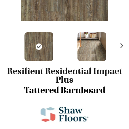
N
ex
t
Resilient Residential Impact
Plus
Tattered Barnboard