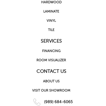
HARDWOOD
LAMINATE
VINYL
TILE
SERVICES
FINANCING
ROOM VISUALIZER
CONTACT US
ABOUT US
VISIT OUR SHOWROOM
(989) 684-6065