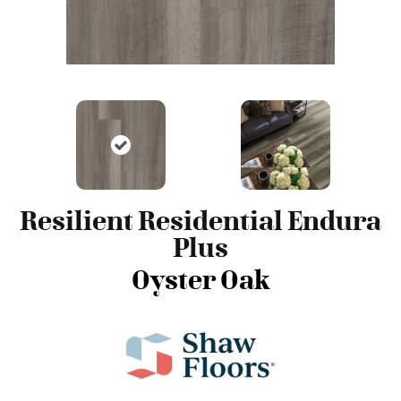
Resilient Residential Endura
Plus
Oyster Oak