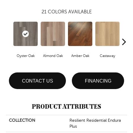
21
COLORS AVAILABLE
Oyster Oak
Almond Oak
Amber Oak
Castaway
Casual
CONTACT US
FINANCING
PRODUCT ATTRIBUTES
COLLECTION
Resilient Residential Endura
Plus