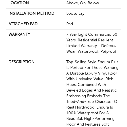
LOCATION
Above, On, Below
INSTALLATION METHOD
Loose Lay
ATTACHED PAD
Pad
WARRANTY
7 Year Light Commercial, 30
Years, Residential Resilient
Limited Warranty - Defects,
Wear, Waterproof, Petproof
DESCRIPTION
Top-Selling Style Endura Plus
Is Perfect For Those Wanting
A Durable Luxury Vinyl Floor
With Unrivaled Value. Rich
Hues, Combined With
Beveled Edges And Realistic
Embossing Embody The
Tried-And-True Character Of
Real Hardwood. Endura Is
100% Waterproof For A
Beautiful, High-Performing
Floor And Features Soft