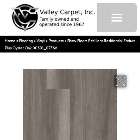
Home
»
Flooring
»
Vinyl
»
Products
»
Shaw Floors Resilient Residential Endura
Plus Oyster Oak 00591_0736V