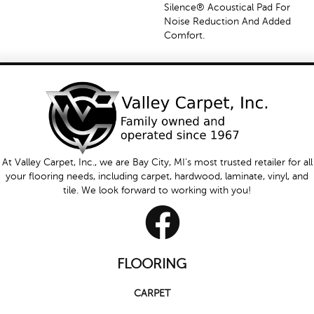
Silence® Acoustical Pad For
Noise Reduction And Added
Comfort.
At Valley Carpet, Inc., we are Bay City, MI's most trusted retailer for all
your flooring needs, including carpet, hardwood, laminate, vinyl, and
tile. We look forward to working with you!
FLOORING
CARPET