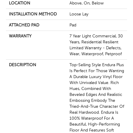
LOCATION
Above, On, Below
INSTALLATION METHOD
Loose Lay
ATTACHED PAD
Pad
WARRANTY
7 Year Light Commercial, 30
Years, Residential Resilient
Limited Warranty - Defects,
Wear, Waterproof, Petproof
DESCRIPTION
Top-Selling Style Endura Plus
Is Perfect For Those Wanting
A Durable Luxury Vinyl Floor
With Unrivaled Value. Rich
Hues, Combined With
Beveled Edges And Realistic
Embossing Embody The
Tried-And-True Character Of
Real Hardwood. Endura Is
100% Waterproof For A
Beautiful, High-Performing
Floor And Features Soft