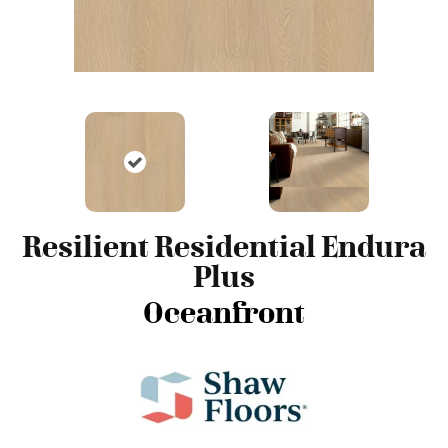
Resilient Residential Endura
Plus
Oceanfront