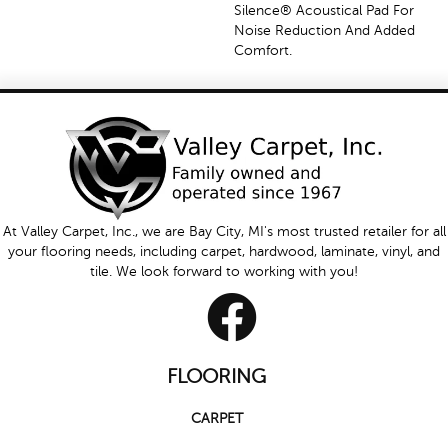
Silence® Acoustical Pad For
Noise Reduction And Added
Comfort.
At Valley Carpet, Inc., we are Bay City, MI's most trusted retailer for all
your flooring needs, including carpet, hardwood, laminate, vinyl, and
tile. We look forward to working with you!
FLOORING
CARPET