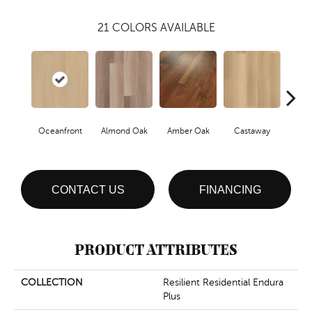
21
COLORS AVAILABLE
Oceanfront
Almond Oak
Amber Oak
Castaway
Casual
CONTACT US
FINANCING
PRODUCT ATTRIBUTES
COLLECTION
Resilient Residential Endura
Plus