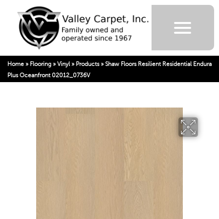
Home
»
Flooring
»
Vinyl
»
Products
»
Shaw Floors Resilient Residential Endura
Plus Oceanfront 02012_0736V