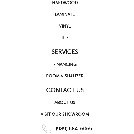
HARDWOOD
LAMINATE
VINYL
TILE
SERVICES
FINANCING
ROOM VISUALIZER
CONTACT US
ABOUT US
VISIT OUR SHOWROOM
(989) 684-6065