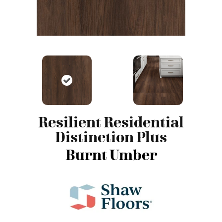
Resilient Residential
Distinction Plus
Burnt Umber