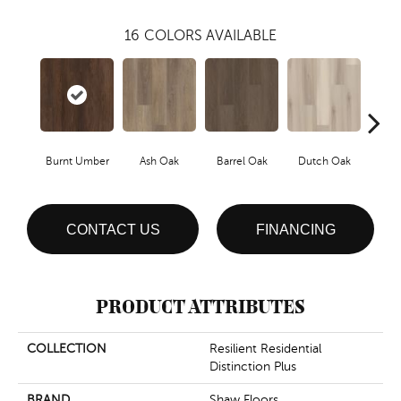
16
COLORS AVAILABLE
Burnt Umber
Ash Oak
Barrel Oak
Dutch Oak
Eart
CONTACT US
FINANCING
PRODUCT ATTRIBUTES
COLLECTION
Resilient Residential
Distinction Plus
BRAND
Shaw Floors