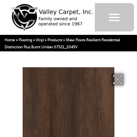
Home
»
Flooring
»
Vinyl
»
Products
»
Shaw Floors Resilient Residential
Distinction Plus Burnt Umber 07321_2045V