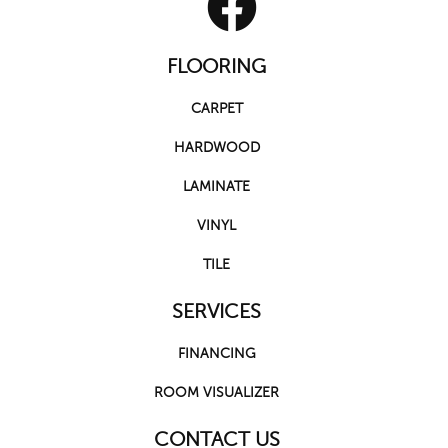
FLOORING
CARPET
HARDWOOD
LAMINATE
VINYL
TILE
SERVICES
FINANCING
ROOM VISUALIZER
CONTACT US