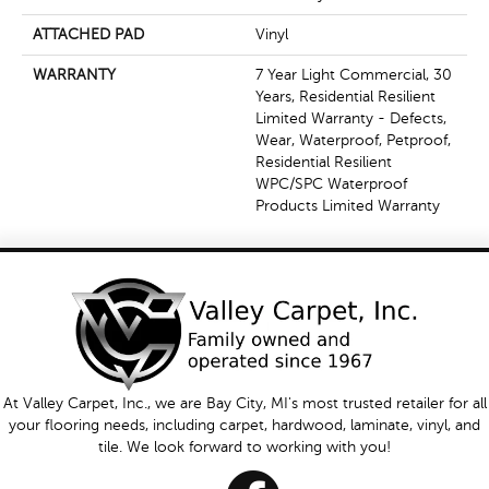
ATTACHED PAD
Vinyl
WARRANTY
7 Year Light Commercial, 30
Years, Residential Resilient
Limited Warranty - Defects,
Wear, Waterproof, Petproof,
Residential Resilient
WPC/SPC Waterproof
Products Limited Warranty
At Valley Carpet, Inc., we are Bay City, MI's most trusted retailer for all
your flooring needs, including carpet, hardwood, laminate, vinyl, and
tile. We look forward to working with you!