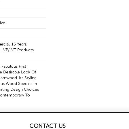
e
ive
cial, 15 Years,
nt LVP/LVT Products
Fabulous First
e Desirable Look Of
arnwood. Its Styling
ous Wood Species In
eating Design Choices
Contemporary To
CONTACT US