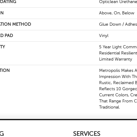
COATING
Opticlean Urethan
ON
Above, On, Below
ATION METHOD
Glue Down / Adhes
D PAD
Vinyl
TY
5 Year Light Commer
Residential Resilie
Limited Warranty
TION
Metropolis Makes A 
Impression With Th
Rustic, Reclaimed B
Reflects 10 Gorge
Current Colors, Cr
That Range From 
Traditional.
G
SERVICES