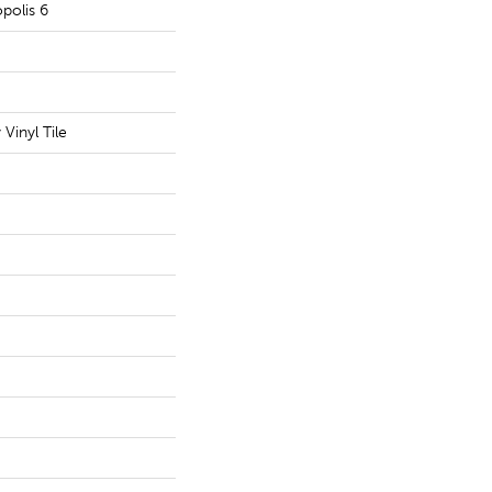
polis 6
Vinyl Tile