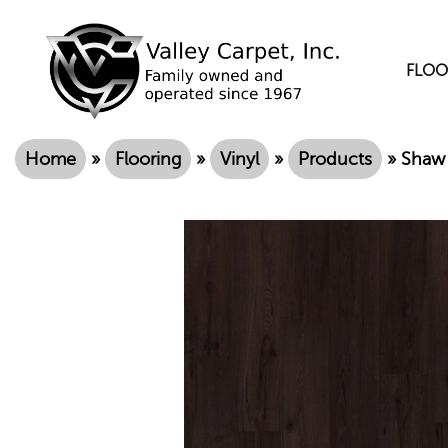
FLOO
Home
»
Flooring
»
Vinyl
»
Products
»
Shaw 