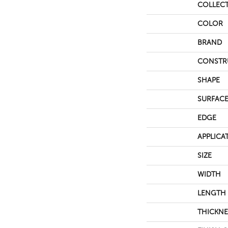
COLLEC
COLOR
BRAND
CONSTR
SHAPE
SURFACE
EDGE
APPLICA
SIZE
WIDTH
LENGTH
THICKNE