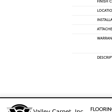
FINISH 
LOCATI
INSTALL
ATTACHE
WARRAN
DESCRIP
FLOORIN