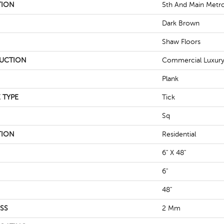
TION
5th And Main Metro
Dark Brown
Shaw Floors
UCTION
Commercial Luxury 
Plank
 TYPE
Tick
Sq
TION
Residential
6" X 48"
6"
48"
SS
2 Mm