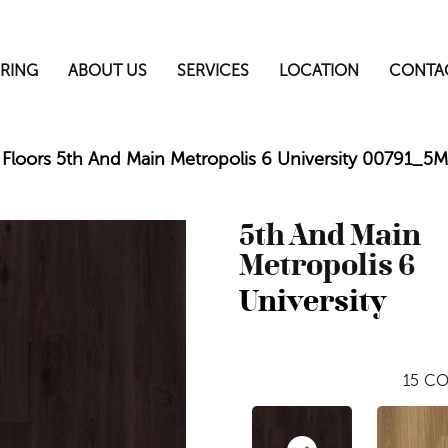
RING
ABOUT US
SERVICES
LOCATION
CONTA
Floors 5th And Main Metropolis 6 University 00791_5
5th And Main
Metropolis 6
University
15
CO