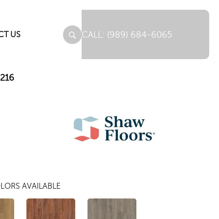
(989) 684-6065
CT US
M216
LORS AVAILABLE