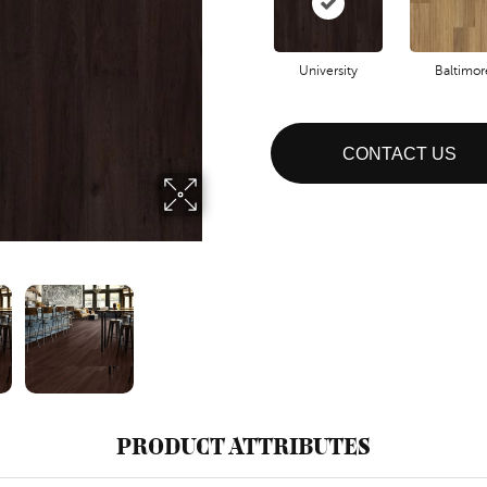
University
Baltimor
CONTACT US
PRODUCT ATTRIBUTES