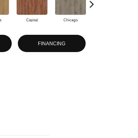
e
Capital
Chicago
City Park
FINANCING