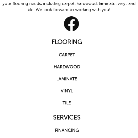
your flooring needs, including carpet, hardwood, laminate, vinyl, and
tile. We look forward to working with you!
FLOORING
CARPET
HARDWOOD
LAMINATE
VINYL
TILE
SERVICES
FINANCING