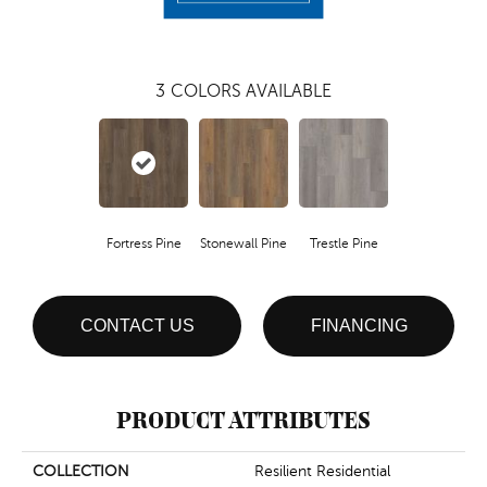
3
COLORS AVAILABLE
Fortress Pine
Stonewall Pine
Trestle Pine
CONTACT US
FINANCING
PRODUCT ATTRIBUTES
COLLECTION
Resilient Residential