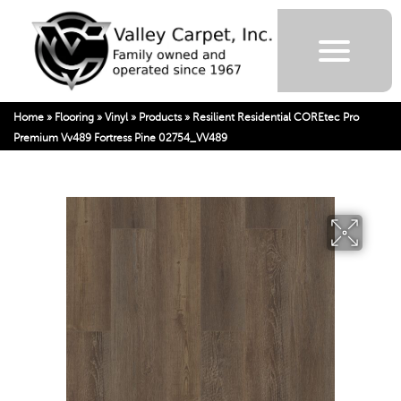
Home
»
Flooring
»
Vinyl
»
Products
»
Resilient Residential COREtec Pro
Premium Vv489 Fortress Pine 02754_VV489