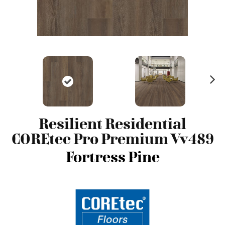
N
ex
t
Resilient Residential
COREtec Pro Premium Vv489
Fortress Pine