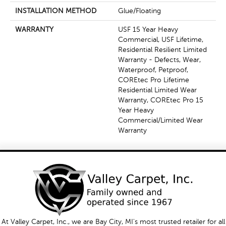
INSTALLATION METHOD
Glue/Floating
WARRANTY
USF 15 Year Heavy
Commercial, USF Lifetime,
Residential Resilient Limited
Warranty - Defects, Wear,
Waterproof, Petproof,
COREtec Pro Lifetime
Residential Limited Wear
Warranty, COREtec Pro 15
Year Heavy
Commercial/Limited Wear
Warranty
At Valley Carpet, Inc., we are Bay City, MI's most trusted retailer for all