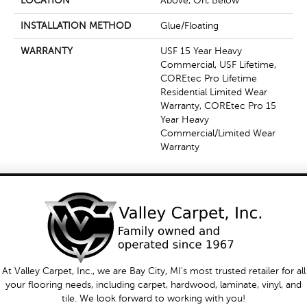
LOCATION
Above, On, Below
INSTALLATION METHOD
Glue/Floating
WARRANTY
USF 15 Year Heavy
Commercial, USF Lifetime,
COREtec Pro Lifetime
Residential Limited Wear
Warranty, COREtec Pro 15
Year Heavy
Commercial/Limited Wear
Warranty
At Valley Carpet, Inc., we are Bay City, MI's most trusted retailer for all
your flooring needs, including carpet, hardwood, laminate, vinyl, and
tile. We look forward to working with you!