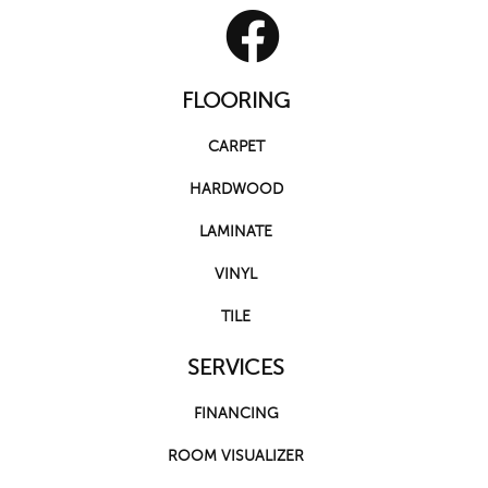
FLOORING
CARPET
HARDWOOD
LAMINATE
VINYL
TILE
SERVICES
FINANCING
ROOM VISUALIZER