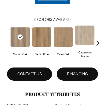
8
COLORS AVAILABLE
Capetown
Madrid Oak
Berlin Pine
Cairo Oak
Dubl
Maple
CONTACT US
FINANCING
PRODUCT ATTRIBUTES