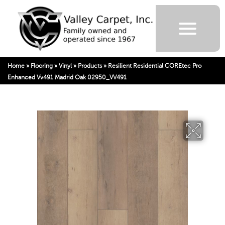
Home
»
Flooring
»
Vinyl
»
Products
»
Resilient Residential COREtec Pro
Enhanced Vv491 Madrid Oak 02950_VV491