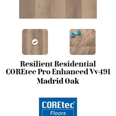
Resilient Residential
COREtec Pro Enhanced Vv491
Madrid Oak