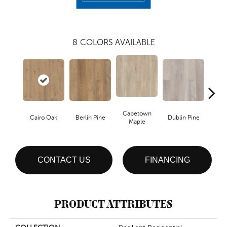
8
COLORS AVAILABLE
Capetown
Cairo Oak
Berlin Pine
Dublin Pine
Lond
Maple
CONTACT US
FINANCING
PRODUCT ATTRIBUTES