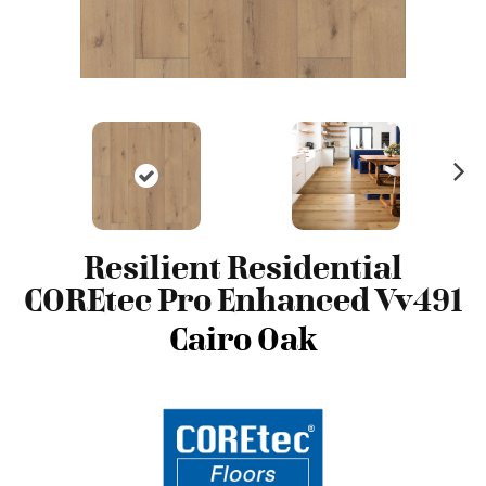
N
ex
t
Resilient Residential
COREtec Pro Enhanced Vv491
Cairo Oak