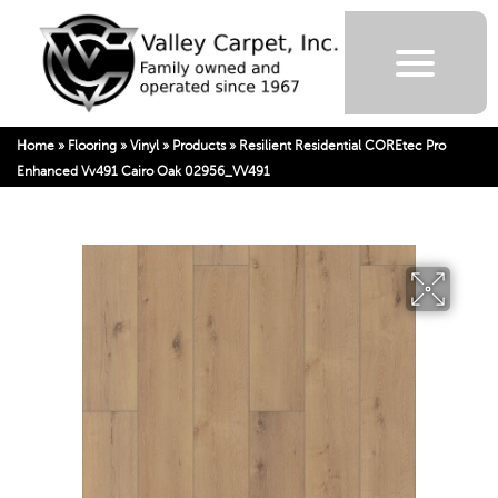
Home
»
Flooring
»
Vinyl
»
Products
»
Resilient Residential COREtec Pro
Enhanced Vv491 Cairo Oak 02956_VV491