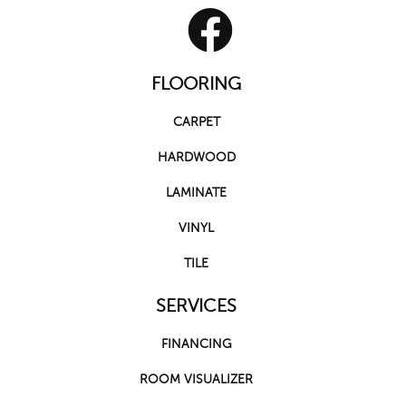
FLOORING
CARPET
HARDWOOD
LAMINATE
VINYL
TILE
SERVICES
FINANCING
ROOM VISUALIZER