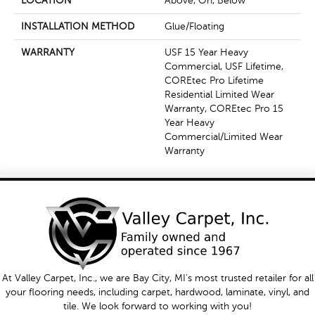
LOCATION
Above, On, Below
INSTALLATION METHOD
Glue/Floating
WARRANTY
USF 15 Year Heavy
Commercial, USF Lifetime,
COREtec Pro Lifetime
Residential Limited Wear
Warranty, COREtec Pro 15
Year Heavy
Commercial/Limited Wear
Warranty
At Valley Carpet, Inc., we are Bay City, MI's most trusted retailer for all
your flooring needs, including carpet, hardwood, laminate, vinyl, and
tile. We look forward to working with you!