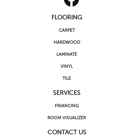
FLOORING
CARPET
HARDWOOD
LAMINATE
VINYL
TILE
SERVICES
FINANCING
ROOM VISUALIZER
CONTACT US