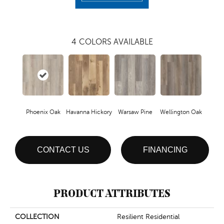
4
COLORS AVAILABLE
Phoenix Oak
Havanna Hickory
Warsaw Pine
Wellington Oak
CONTACT US
FINANCING
PRODUCT ATTRIBUTES
COLLECTION
Resilient Residential