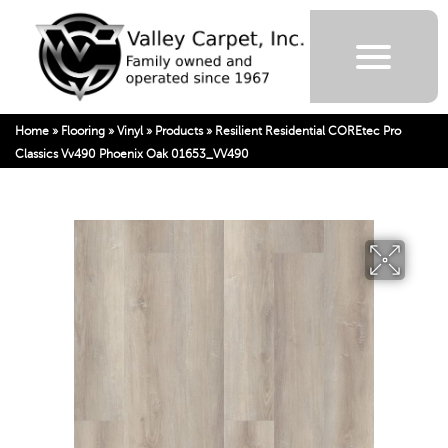
Home
»
Flooring
»
Vinyl
»
Products
»
Resilient Residential COREtec Pro
Classics Vv490 Phoenix Oak 01653_VV490