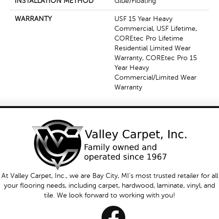
INSTALLATION METHOD
Glue/Floating
WARRANTY
USF 15 Year Heavy
Commercial, USF Lifetime,
COREtec Pro Lifetime
Residential Limited Wear
Warranty, COREtec Pro 15
Year Heavy
Commercial/Limited Wear
Warranty
At Valley Carpet, Inc., we are Bay City, MI's most trusted retailer for all
your flooring needs, including carpet, hardwood, laminate, vinyl, and
tile. We look forward to working with you!