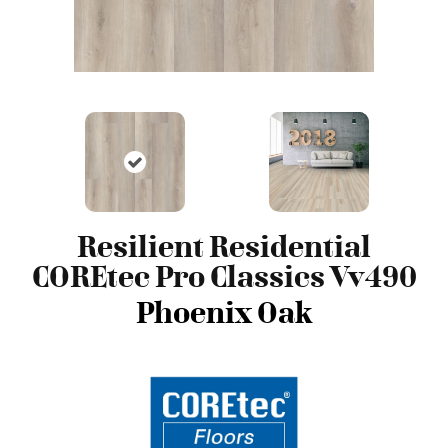
Resilient Residential
COREtec Pro Classics Vv490
Phoenix Oak