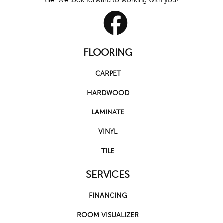
tile. We look forward to working with you!
FLOORING
CARPET
HARDWOOD
LAMINATE
VINYL
TILE
SERVICES
FINANCING
ROOM VISUALIZER