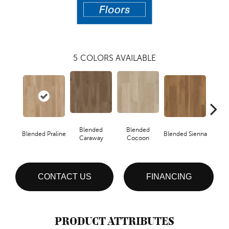
5
COLORS AVAILABLE
Blended
Blended
Blended Praline
Blended Sienna
Blend
Caraway
Cocoon
CONTACT US
FINANCING
PRODUCT ATTRIBUTES