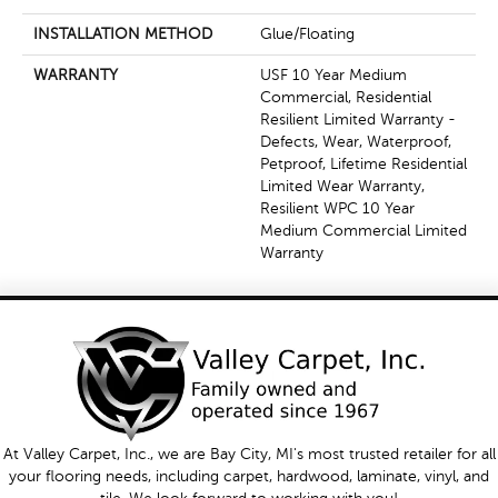
INSTALLATION METHOD
Glue/Floating
WARRANTY
USF 10 Year Medium
Commercial, Residential
Resilient Limited Warranty -
Defects, Wear, Waterproof,
Petproof, Lifetime Residential
Limited Wear Warranty,
Resilient WPC 10 Year
Medium Commercial Limited
Warranty
At Valley Carpet, Inc., we are Bay City, MI's most trusted retailer for all
your flooring needs, including carpet, hardwood, laminate, vinyl, and