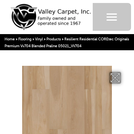
Home
»
Flooring
»
Vinyl
»
Products
»
Resilient Residential COREtec Originals
Premium Vv704 Blended Praline 05021_VV704