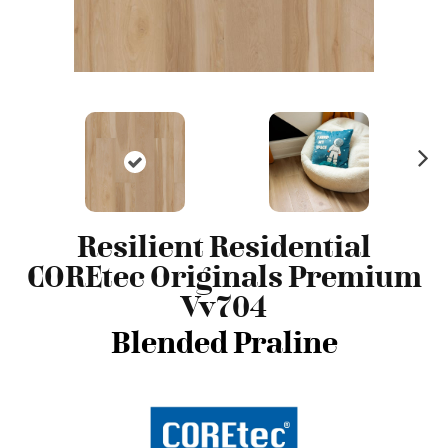
N
ex
t
Resilient Residential
COREtec Originals Premium
Vv704
Blended Praline