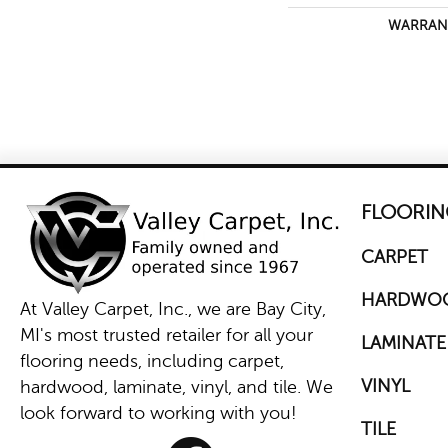
WARRAN
FLOORIN
CARPET
HARDWO
At Valley Carpet, Inc., we are Bay City,
MI's most trusted retailer for all your
LAMINATE
flooring needs, including carpet,
VINYL
hardwood, laminate, vinyl, and tile. We
look forward to working with you!
TILE