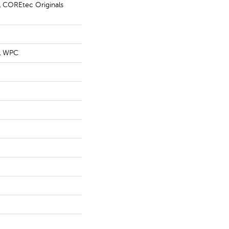
al COREtec Originals
al WPC