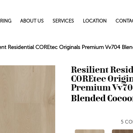
RING
ABOUT US
SERVICES
LOCATION
CONTA
ient Residential COREtec Originals Premium Vv704 B
Resilient Resi
COREtec Origi
Premium Vv70
Blended Cocoo
5
CO