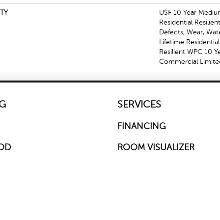
TY
USF 10 Year Mediu
Residential Resilien
Defects, Wear, Wat
Lifetime Residentia
Resilient WPC 10 
Commercial Limite
G
SERVICES
FINANCING
OD
ROOM VISUALIZER