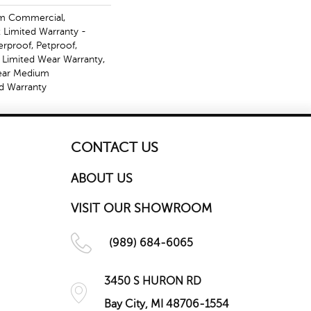
m Commercial,
t Limited Warranty -
erproof, Petproof,
l Limited Wear Warranty,
Year Medium
d Warranty
CONTACT US
ABOUT US
VISIT OUR SHOWROOM
(989) 684-6065
3450 S HURON RD
Bay City, MI 48706-1554