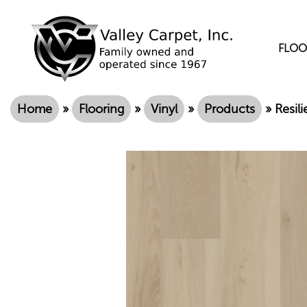
FLOO
Home
»
Flooring
»
Vinyl
»
Products
»
Resil