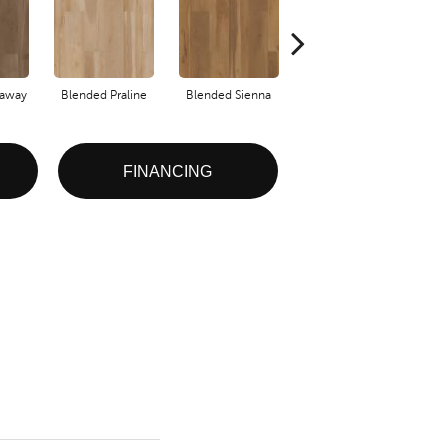
raway
Blended Praline
Blended Sienna
Blended Umber
FINANCING