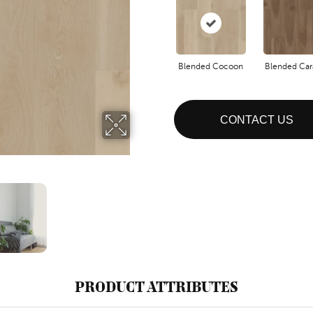
Blended Cocoon
Blended Ca
CONTACT US
PRODUCT ATTRIBUTES