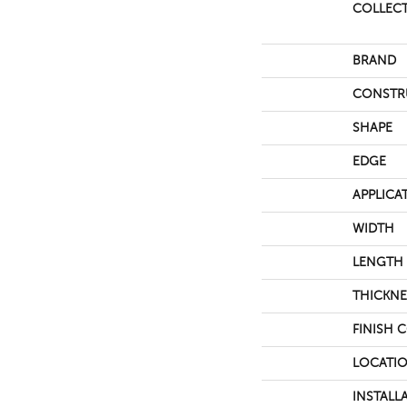
COLLEC
BRAND
CONSTR
SHAPE
EDGE
APPLICA
WIDTH
LENGTH
THICKNE
FINISH 
LOCATI
INSTALL