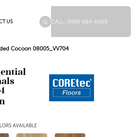
(989) 684-6065
CT US
lended Cocoon 08005_VV704
dential
nals
4
n
LORS AVAILABLE