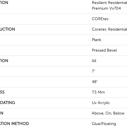
TION
Resilient Residenti
Premium Vv704
COREtec
UCTION
Coretec Residenti
Plank
Pressed Bevel
TION
All
7"
48"
SS
7.5 Mm
COATING
Uv Acrylic
ON
Above, On, Below
ATION METHOD
Glue/Floating