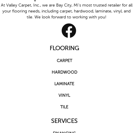
At Valley Carpet, Inc., we are Bay City, MI's most trusted retailer for all
your flooring needs, including carpet, hardwood, laminate, vinyl, and
tile. We look forward to working with you!
FLOORING
CARPET
HARDWOOD
LAMINATE
VINYL
TILE
SERVICES