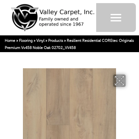
Home
»
Flooring
»
Vinyl
»
Products
»
Resilient Residential COREtec Originals
Premium Vv458 Noble Oak 02702_VV458