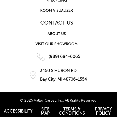
FINANCING
ROOM VISUALIZER
CONTACT US
ABOUT US
VISIT OUR SHOWROOM
(989) 684-6065
3450 S HURON RD
Bay City, MI 48706-1554
© 2026 Valley Carpet, Inc. All Rights Reserved.
SITE
TERMS &
PRIVACY
ACCESSIBILITY
MAP
CONDITIONS
POLICY