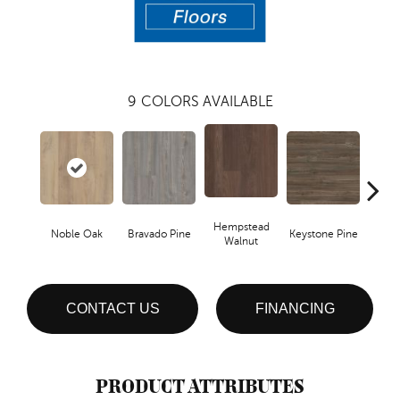
9
COLORS AVAILABLE
Hempstead
Noble Oak
Bravado Pine
Keystone Pine
Penmor
Walnut
CONTACT US
FINANCING
PRODUCT ATTRIBUTES