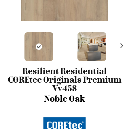
N
ex
t
Resilient Residential
COREtec Originals Premium
Vv458
Noble Oak