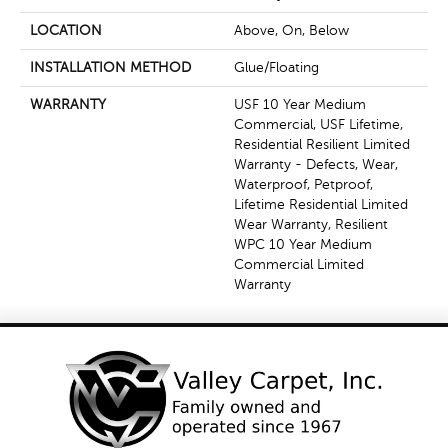
LOCATION
Above, On, Below
INSTALLATION METHOD
Glue/Floating
WARRANTY
USF 10 Year Medium
Commercial, USF Lifetime,
Residential Resilient Limited
Warranty - Defects, Wear,
Waterproof, Petproof,
Lifetime Residential Limited
Wear Warranty, Resilient
WPC 10 Year Medium
Commercial Limited
Warranty