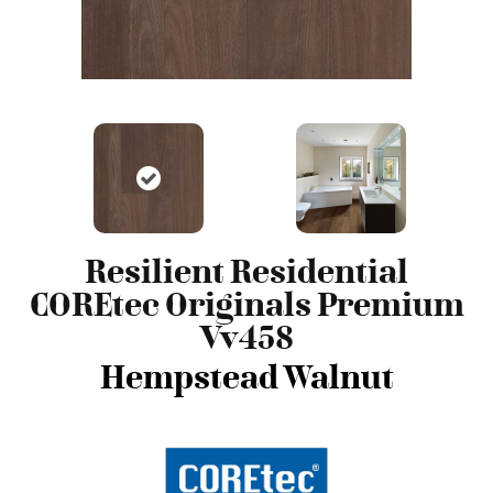
Resilient Residential
COREtec Originals Premium
Vv458
Hempstead Walnut