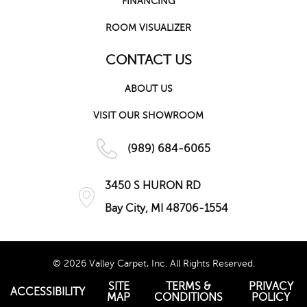
FINANCING
ROOM VISUALIZER
CONTACT US
ABOUT US
VISIT OUR SHOWROOM
(989) 684-6065
3450 S HURON RD
Bay City, MI 48706-1554
© 2026 Valley Carpet, Inc. All Rights Reserved.
SITE
TERMS &
PRIVACY
ACCESSIBILITY
MAP
CONDITIONS
POLICY