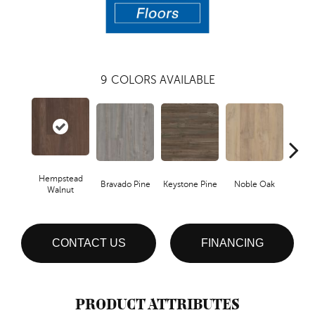
9
COLORS AVAILABLE
Hempstead
Bravado Pine
Keystone Pine
Noble Oak
Penmor
Walnut
CONTACT US
FINANCING
PRODUCT ATTRIBUTES