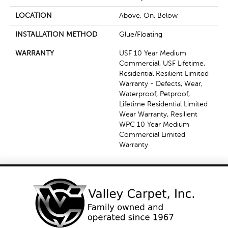
LOCATION
Above, On, Below
INSTALLATION METHOD
Glue/Floating
WARRANTY
USF 10 Year Medium
Commercial, USF Lifetime,
Residential Resilient Limited
Warranty - Defects, Wear,
Waterproof, Petproof,
Lifetime Residential Limited
Wear Warranty, Resilient
WPC 10 Year Medium
Commercial Limited
Warranty