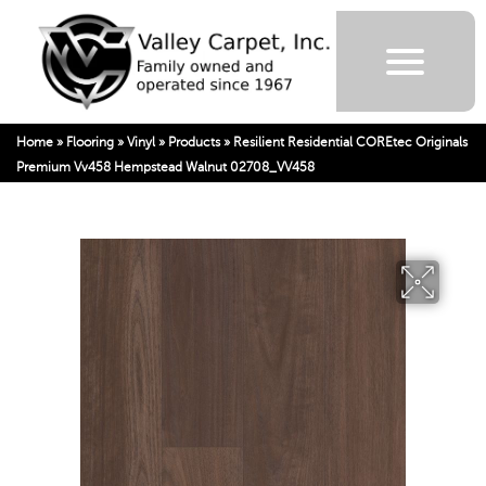
Home
»
Flooring
»
Vinyl
»
Products
»
Resilient Residential COREtec Originals
Premium Vv458 Hempstead Walnut 02708_VV458