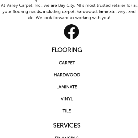
At Valley Carpet, Inc., we are Bay City, MI's most trusted retailer for all
your flooring needs, including carpet, hardwood, laminate, vinyl, and
tile. We look forward to working with you!
FLOORING
CARPET
HARDWOOD
LAMINATE
VINYL
TILE
SERVICES