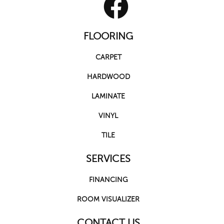
FLOORING
CARPET
HARDWOOD
LAMINATE
VINYL
TILE
SERVICES
FINANCING
ROOM VISUALIZER
CONTACT US