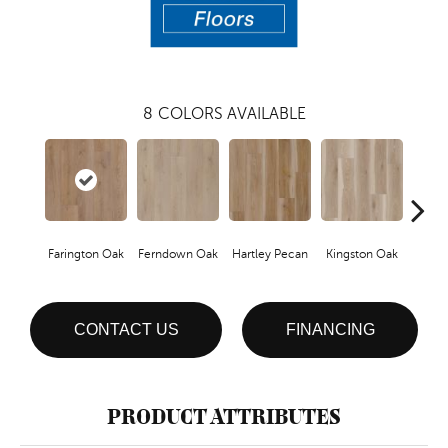
8
COLORS AVAILABLE
Farington Oak
Ferndown Oak
Hartley Pecan
Kingston Oak
Linf
CONTACT US
FINANCING
PRODUCT ATTRIBUTES