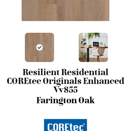
Resilient Residential
COREtec Originals Enhanced
Vv855
Farington Oak