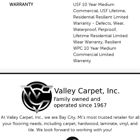
WARRANTY
USF 10 Year Medium
Commercial, USF Lifetime,
Residential Resilient Limited
Warranty - Defects, Wear,
Waterproof, Petproof,
Lifetime Residential Limited
Wear Warranty, Resilient
WPC 10 Year Medium
Commercial Limited
Warranty
At Valley Carpet, Inc., we are Bay City, MI's most trusted retailer for all
your flooring needs, including carpet, hardwood, laminate, vinyl, and
tile. We look forward to working with you!