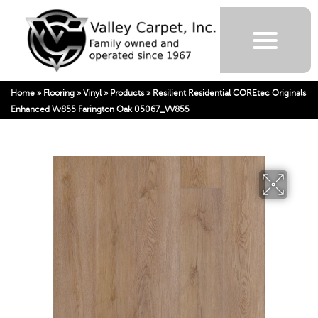
Home
»
Flooring
»
Vinyl
»
Products
»
Resilient Residential COREtec Originals
Enhanced Vv855 Farington Oak 05067_VV855