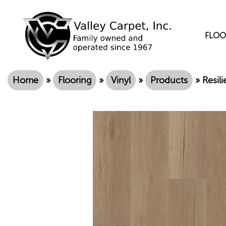
FLOO
Home
»
Flooring
»
Vinyl
»
Products
»
Resil