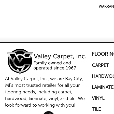
WARRAN
FLOORIN
CARPET
HARDWO
At Valley Carpet, Inc., we are Bay City,
MI's most trusted retailer for all your
LAMINATE
flooring needs, including carpet,
VINYL
hardwood, laminate, vinyl, and tile. We
look forward to working with you!
TILE