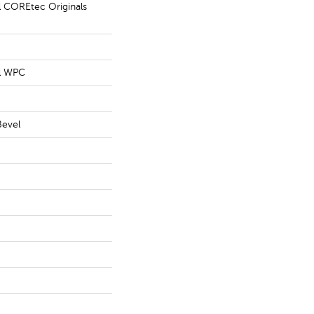
al COREtec Originals
al WPC
Bevel