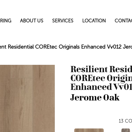
RING
ABOUT US
SERVICES
LOCATION
CONTA
ient Residential COREtec Originals Enhanced Vv012 
Resilient Resi
COREtec Origi
Enhanced Vv0
Jerome Oak
13
CO