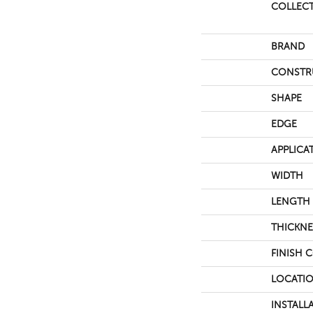
COLLEC
BRAND
CONSTR
SHAPE
EDGE
APPLICA
WIDTH
LENGTH
THICKNE
FINISH 
LOCATI
INSTALL