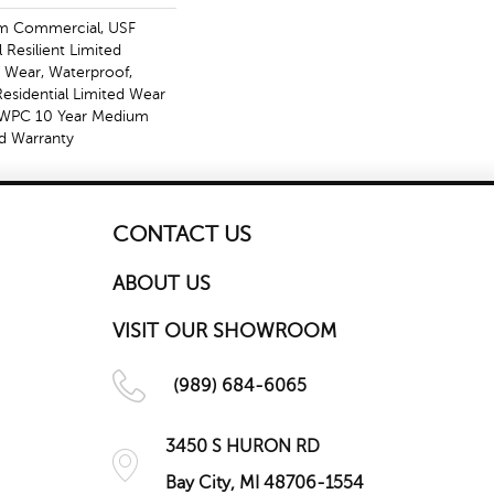
m Commercial, USF
l Resilient Limited
, Wear, Waterproof,
Residential Limited Wear
t WPC 10 Year Medium
d Warranty
CONTACT US
ABOUT US
VISIT OUR SHOWROOM
(989) 684-6065
3450 S HURON RD
Bay City, MI 48706-1554