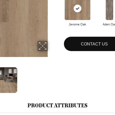
Jerome Oak
Aden Oa
CONTACT US
PRODUCT ATTRIBUTES