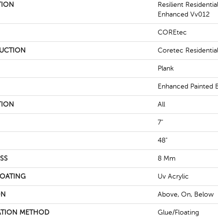
TION
Resilient Residenti
Enhanced Vv012
COREtec
UCTION
Coretec Residenti
Plank
Enhanced Painted 
TION
All
7"
48"
SS
8 Mm
COATING
Uv Acrylic
ON
Above, On, Below
ATION METHOD
Glue/Floating