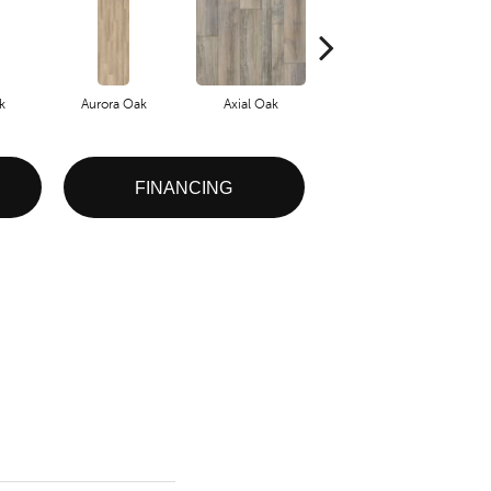
k
Aurora Oak
Axial Oak
Bay Oak
FINANCING