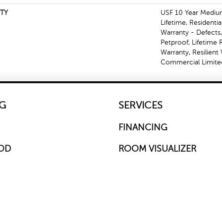
TY
USF 10 Year Mediu
Lifetime, Residentia
Warranty - Defects
Petproof, Lifetime 
Warranty, Resilien
Commercial Limite
G
SERVICES
FINANCING
OD
ROOM VISUALIZER