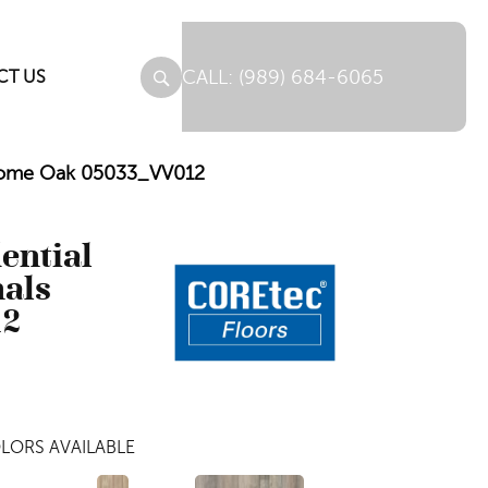
(989) 684-6065
CT US
Jerome Oak 05033_VV012
dential
nals
12
LORS AVAILABLE