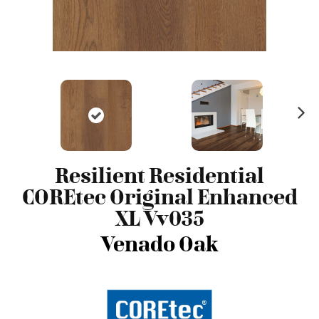
N
ex
t
Resilient Residential
COREtec Original Enhanced
XL Vv035
Venado Oak