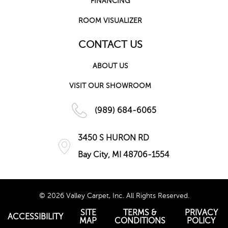
FINANCING
ROOM VISUALIZER
CONTACT US
ABOUT US
VISIT OUR SHOWROOM
(989) 684-6065
3450 S HURON RD
Bay City, MI 48706-1554
© 2026 Valley Carpet, Inc. All Rights Reserved.
SITE
TERMS &
PRIVACY
ACCESSIBILITY
MAP
CONDITIONS
POLICY