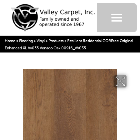
Home
»
Flooring
»
Vinyl
»
Products
»
Resilient Residential COREtec Original
Enhanced XL Vv035 Venado Oak 00916_VV035