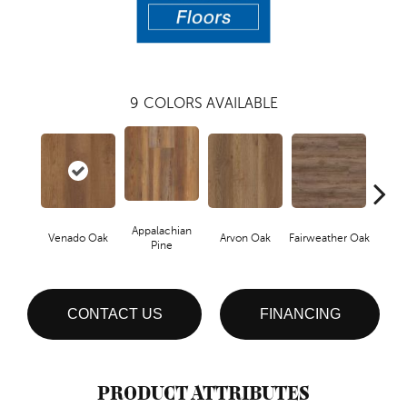
9
COLORS AVAILABLE
Appalachian
Venado Oak
Arvon Oak
Fairweather Oak
Hay
Pine
CONTACT US
FINANCING
PRODUCT ATTRIBUTES