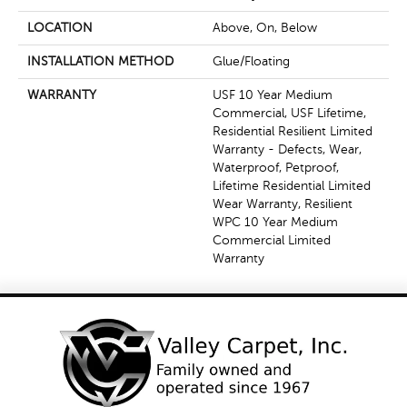
LOCATION
Above, On, Below
INSTALLATION METHOD
Glue/Floating
WARRANTY
USF 10 Year Medium
Commercial, USF Lifetime,
Residential Resilient Limited
Warranty - Defects, Wear,
Waterproof, Petproof,
Lifetime Residential Limited
Wear Warranty, Resilient
WPC 10 Year Medium
Commercial Limited
Warranty