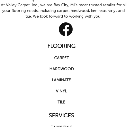
At Valley Carpet, Inc., we are Bay City, MI's most trusted retailer for all
your flooring needs, including carpet, hardwood, laminate, vinyl, and
tile. We look forward to working with you!
FLOORING
CARPET
HARDWOOD
LAMINATE
VINYL
TILE
SERVICES