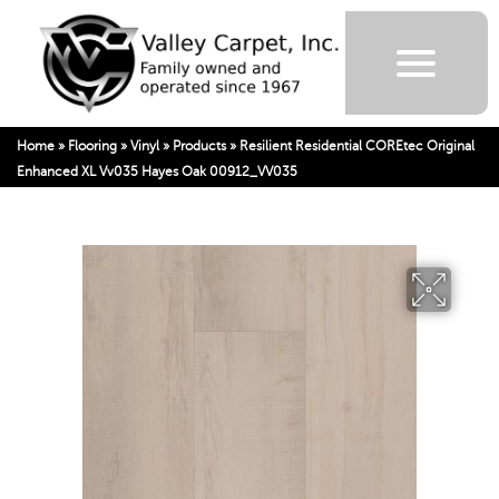
Home
»
Flooring
»
Vinyl
»
Products
»
Resilient Residential COREtec Original
Enhanced XL Vv035 Hayes Oak 00912_VV035