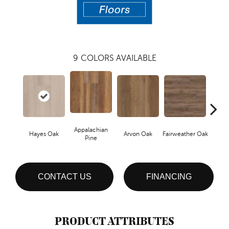
9
COLORS AVAILABLE
Appalachian
Hayes Oak
Arvon Oak
Fairweather Oak
Toli
Pine
CONTACT US
FINANCING
PRODUCT ATTRIBUTES