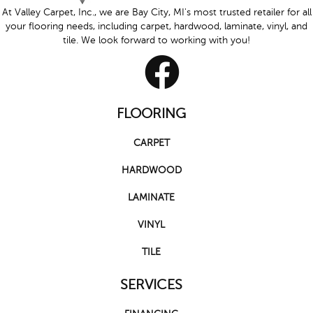
At Valley Carpet, Inc., we are Bay City, MI's most trusted retailer for all
your flooring needs, including carpet, hardwood, laminate, vinyl, and
tile. We look forward to working with you!
FLOORING
CARPET
HARDWOOD
LAMINATE
VINYL
TILE
SERVICES