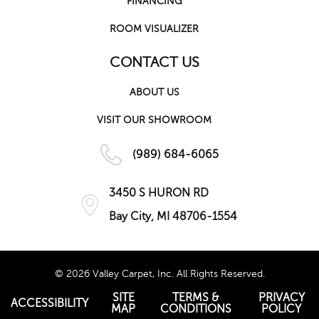
FINANCING
ROOM VISUALIZER
CONTACT US
ABOUT US
VISIT OUR SHOWROOM
(989) 684-6065
3450 S HURON RD
Bay City, MI 48706-1554
© 2026 Valley Carpet, Inc. All Rights Reserved.
SITE
TERMS &
PRIVACY
ACCESSIBILITY
MAP
CONDITIONS
POLICY