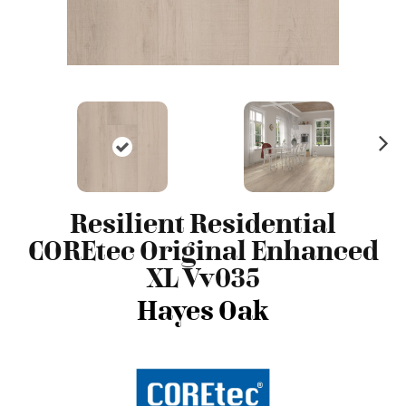
N
ex
t
Resilient Residential
COREtec Original Enhanced
XL Vv035
Hayes Oak