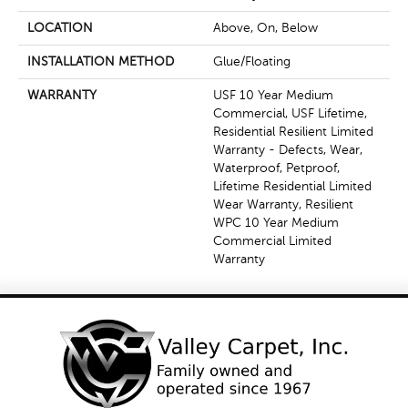
LOCATION
Above, On, Below
INSTALLATION METHOD
Glue/Floating
WARRANTY
USF 10 Year Medium
Commercial, USF Lifetime,
Residential Resilient Limited
Warranty - Defects, Wear,
Waterproof, Petproof,
Lifetime Residential Limited
Wear Warranty, Resilient
WPC 10 Year Medium
Commercial Limited
Warranty