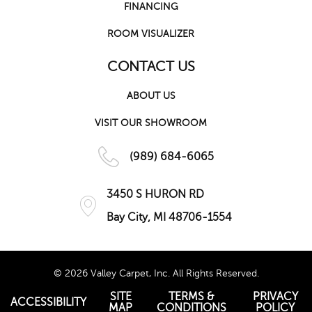
FINANCING
ROOM VISUALIZER
CONTACT US
ABOUT US
VISIT OUR SHOWROOM
(989) 684-6065
3450 S HURON RD
Bay City, MI 48706-1554
© 2026 Valley Carpet, Inc. All Rights Reserved.
SITE
TERMS &
PRIVACY
ACCESSIBILITY
MAP
CONDITIONS
POLICY