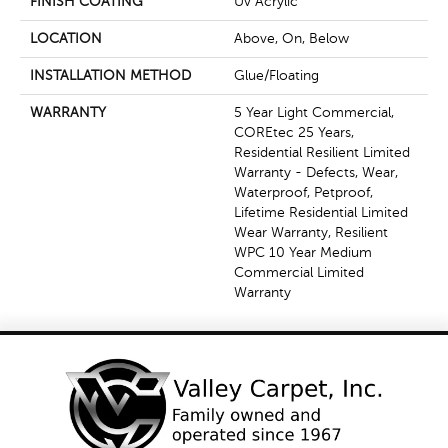
FINISH COATING
Uv Acrylic
LOCATION
Above, On, Below
INSTALLATION METHOD
Glue/Floating
WARRANTY
5 Year Light Commercial,
COREtec 25 Years,
Residential Resilient Limited
Warranty - Defects, Wear,
Waterproof, Petproof,
Lifetime Residential Limited
Wear Warranty, Resilient
WPC 10 Year Medium
Commercial Limited
Warranty