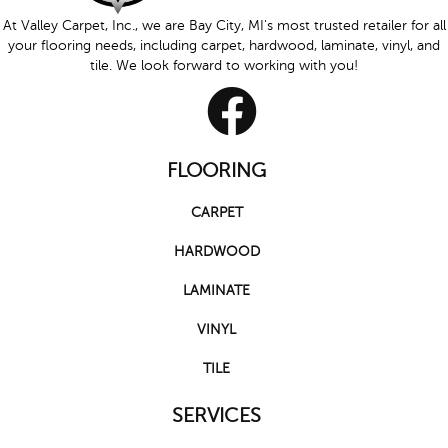
At Valley Carpet, Inc., we are Bay City, MI's most trusted retailer for all
your flooring needs, including carpet, hardwood, laminate, vinyl, and
tile. We look forward to working with you!
FLOORING
CARPET
HARDWOOD
LAMINATE
VINYL
TILE
SERVICES