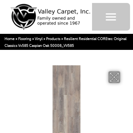
Home
»
Flooring
»
Vinyl
»
Products
»
Resilient Residential COREtec Original
Classics Vv585 Caspian Oak 50008_VV585