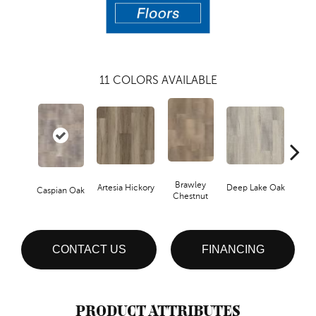
11
COLORS AVAILABLE
Brawley
Artesia Hickory
Deep Lake Oak
Fresno
Caspian Oak
Chestnut
CONTACT US
FINANCING
PRODUCT ATTRIBUTES