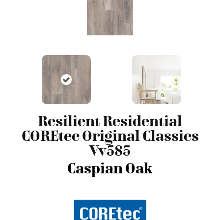
Resilient Residential
COREtec Original Classics
Vv585
Caspian Oak