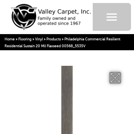
Home
»
Flooring
»
Vinyl
»
Products
»
Philadelphia Commercial Resilient
Residential Sustain 20 Mil Flaxseed 00568_5535V