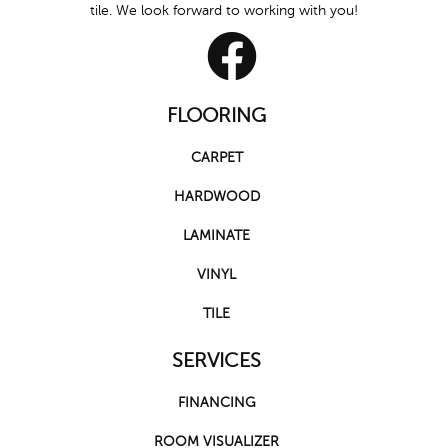
tile. We look forward to working with you!
FLOORING
CARPET
HARDWOOD
LAMINATE
VINYL
TILE
SERVICES
FINANCING
ROOM VISUALIZER