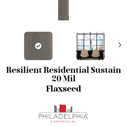
N
ex
t
Resilient Residential Sustain
20 Mil
Flaxseed