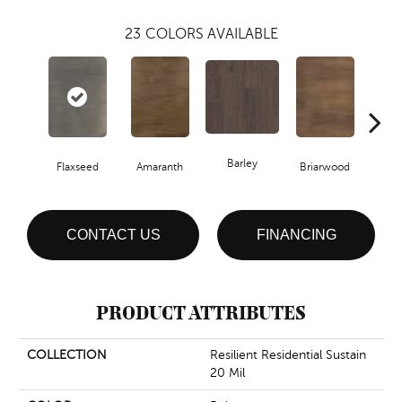
23
COLORS AVAILABLE
Barley
Flaxseed
Amaranth
Briarwood
Bur
CONTACT US
FINANCING
PRODUCT ATTRIBUTES
COLLECTION
Resilient Residential Sustain
20 Mil