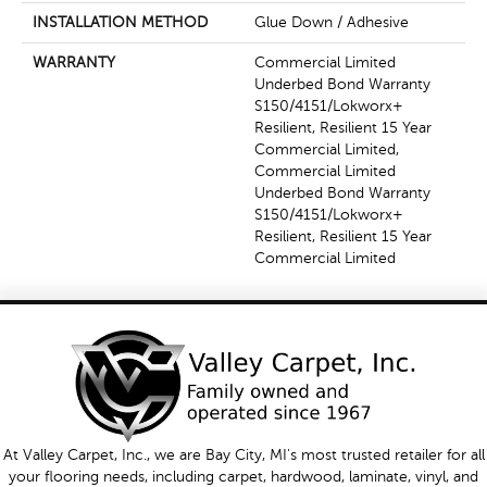
INSTALLATION METHOD
Glue Down / Adhesive
WARRANTY
Commercial Limited
Underbed Bond Warranty
S150/4151/Lokworx+
Resilient, Resilient 15 Year
Commercial Limited,
Commercial Limited
Underbed Bond Warranty
S150/4151/Lokworx+
Resilient, Resilient 15 Year
Commercial Limited
At Valley Carpet, Inc., we are Bay City, MI's most trusted retailer for all
your flooring needs, including carpet, hardwood, laminate, vinyl, and