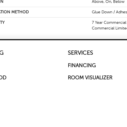
ON
Above, On, Below
ATION METHOD
Glue Down / Adhes
TY
7 Year Commercial 
Commercial Limite
G
SERVICES
FINANCING
OD
ROOM VISUALIZER