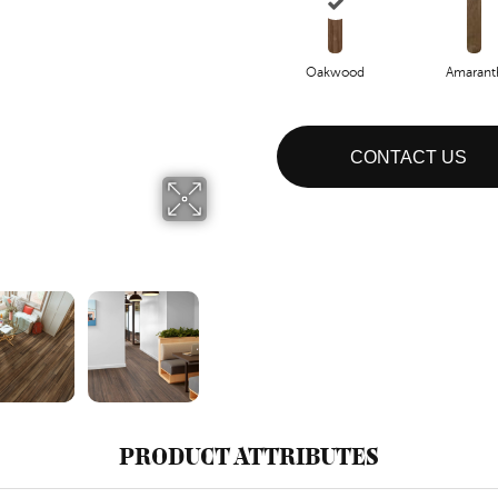
Oakwood
Amarant
CONTACT US
PRODUCT ATTRIBUTES