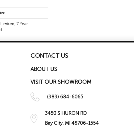
ive
Limited, 7 Year
d
CONTACT US
ABOUT US
VISIT OUR SHOWROOM
(989) 684-6065
3450 S HURON RD
Bay City, MI 48706-1554