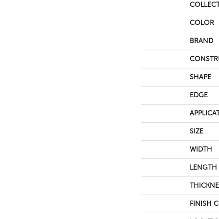
COLLEC
COLOR
BRAND
CONSTR
SHAPE
EDGE
APPLICA
SIZE
WIDTH
LENGTH
THICKNE
FINISH 