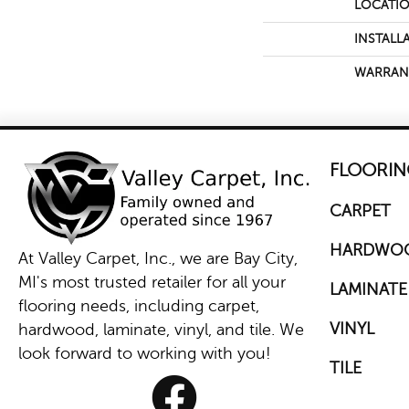
LOCATI
INSTALL
WARRAN
FLOORIN
CARPET
HARDWO
At Valley Carpet, Inc., we are Bay City,
MI's most trusted retailer for all your
LAMINATE
flooring needs, including carpet,
VINYL
hardwood, laminate, vinyl, and tile. We
look forward to working with you!
TILE