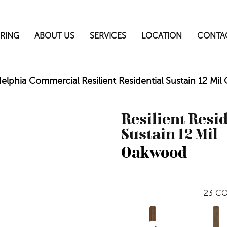
RING
ABOUT US
SERVICES
LOCATION
CONTA
delphia Commercial Resilient Residential Sustain 12 
Resilient Resi
Sustain 12 Mil
Oakwood
23
CO