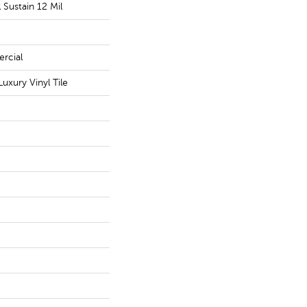
l Sustain 12 Mil
rcial
uxury Vinyl Tile