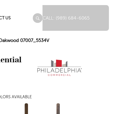
(989) 684-6065
CT US
Mil Oakwood 07007_5534V
dential
LORS AVAILABLE