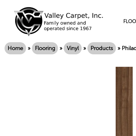
FLOO
Home
»
Flooring
»
Vinyl
»
Products
»
Phila