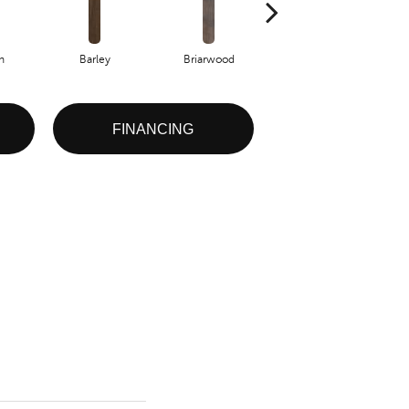
h
Barley
Briarwood
Burlwood
FINANCING