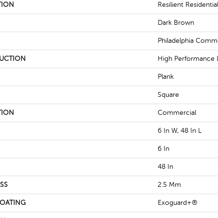
TION
Resilient Residentia
Dark Brown
Philadelphia Comme
UCTION
High Performance L
Plank
Square
TION
Commercial
6 In W, 48 In L
6 In
48 In
SS
2.5 Mm
COATING
Exoguard+®