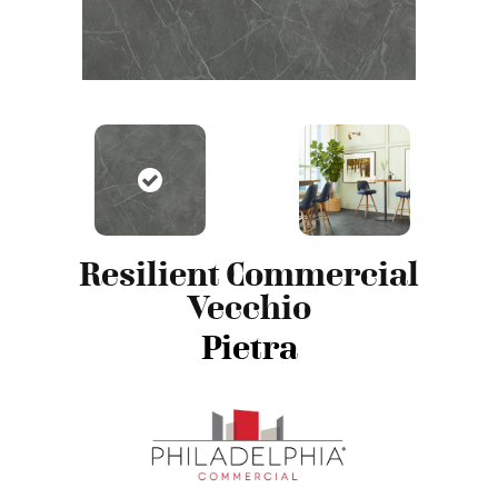
Resilient Commercial
Vecchio
Pietra