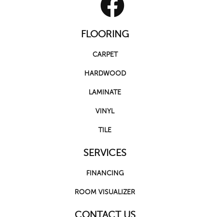
FLOORING
CARPET
HARDWOOD
LAMINATE
VINYL
TILE
SERVICES
FINANCING
ROOM VISUALIZER
CONTACT US