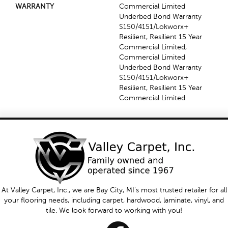
WARRANTY
Commercial Limited
Underbed Bond Warranty
S150/4151/Lokworx+
Resilient, Resilient 15 Year
Commercial Limited,
Commercial Limited
Underbed Bond Warranty
S150/4151/Lokworx+
Resilient, Resilient 15 Year
Commercial Limited
At Valley Carpet, Inc., we are Bay City, MI's most trusted retailer for all
your flooring needs, including carpet, hardwood, laminate, vinyl, and
tile. We look forward to working with you!