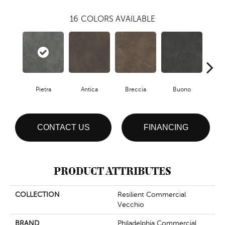
16
COLORS AVAILABLE
Pietra
Antica
Breccia
Buono
Ca
CONTACT US
FINANCING
PRODUCT ATTRIBUTES
COLLECTION
Resilient Commercial
Vecchio
BRAND
Philadelphia Commercial