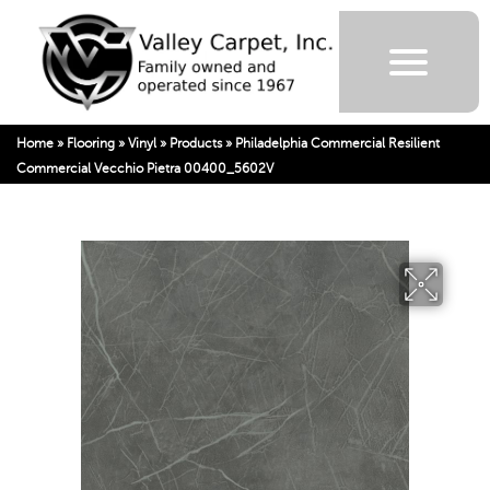
Home
»
Flooring
»
Vinyl
»
Products
»
Philadelphia Commercial Resilient
Commercial Vecchio Pietra 00400_5602V