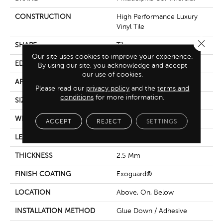
CONSTRUCTION
High Performance Luxury
Vinyl Tile
Close 
SHAPE
Tile
Our site uses cookies to improve your experience.
EDGE
Squared Edge
By using our site, you acknowledge and accept
our use of cookies.
APPLICATION
Commercial
Please read our
privacy policy
and the
terms and
conditions
for more information.
SIZE
24 In W, 24 In L
WIDTH
24 In
ACCEPT
REJECT
SETTINGS
LENGTH
24 In
THICKNESS
2.5 Mm
FINISH COATING
Exoguard®
LOCATION
Above, On, Below
INSTALLATION METHOD
Glue Down / Adhesive