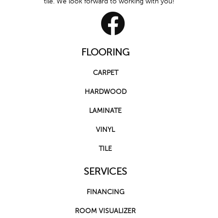
tile. We look forward to working with you!
FLOORING
CARPET
HARDWOOD
LAMINATE
VINYL
TILE
SERVICES
FINANCING
ROOM VISUALIZER