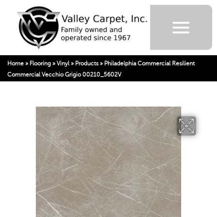
Home
»
Flooring
»
Vinyl
»
Products
»
Philadelphia Commercial Resilient
Commercial Vecchio Grigio 00210_5602V