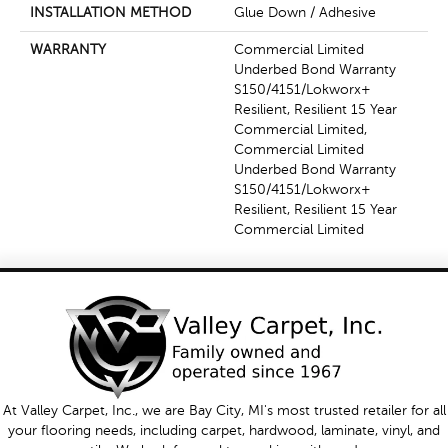
INSTALLATION METHOD
Glue Down / Adhesive
WARRANTY
Commercial Limited
Underbed Bond Warranty
S150/4151/Lokworx+
Resilient, Resilient 15 Year
Commercial Limited,
Commercial Limited
Underbed Bond Warranty
S150/4151/Lokworx+
Resilient, Resilient 15 Year
Commercial Limited
At Valley Carpet, Inc., we are Bay City, MI's most trusted retailer for all
your flooring needs, including carpet, hardwood, laminate, vinyl, and