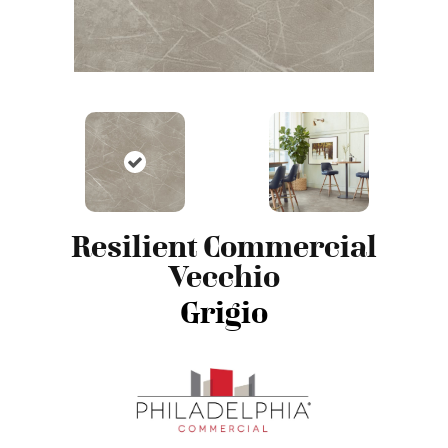
Resilient Commercial
Vecchio
Grigio