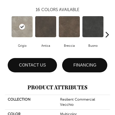
16
COLORS AVAILABLE
Grigio
Antica
Breccia
Buono
Ca
CONTACT US
FINANCING
PRODUCT ATTRIBUTES
COLLECTION
Resilient Commercial
Vecchio
COLOR
Multicolor