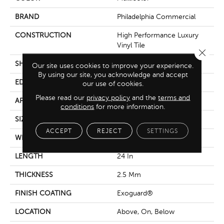
BRAND
Philadelphia Commercial
CONSTRUCTION
High Performance Luxury
Vinyl Tile
Close 
SHAPE
Tile
Our site uses cookies to improve your experience.
By using our site, you acknowledge and accept
EDGE
Squared Edge
our use of cookies.
Please read our
privacy policy
and the
terms and
APPLICATION
Commercial
conditions
for more information.
SIZE
24 In W, 24 In L
ACCEPT
REJECT
SETTINGS
WIDTH
24 In
LENGTH
24 In
THICKNESS
2.5 Mm
FINISH COATING
Exoguard®
LOCATION
Above, On, Below