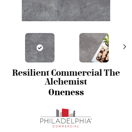
N
ex
t
Resilient Commercial The
Alchemist
Oneness