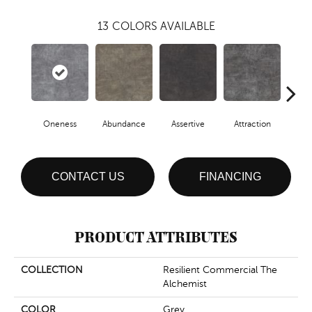
13
COLORS AVAILABLE
Oneness
Abundance
Assertive
Attraction
Awa
CONTACT US
FINANCING
PRODUCT ATTRIBUTES
COLLECTION
Resilient Commercial The
Alchemist
COLOR
Grey