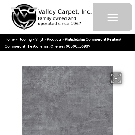
Home
»
Flooring
»
Vinyl
»
Products
»
Philadelphia Commercial Resilient
Commercial The Alchemist Oneness 00500_5598V