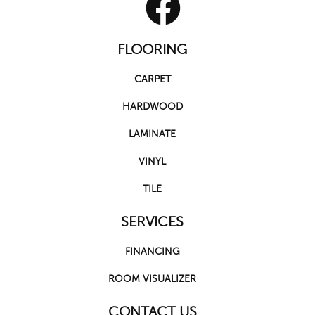
FLOORING
CARPET
HARDWOOD
LAMINATE
VINYL
TILE
SERVICES
FINANCING
ROOM VISUALIZER
CONTACT US