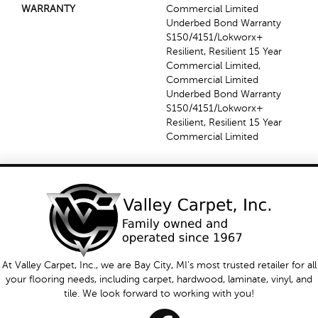
WARRANTY
Commercial Limited
Underbed Bond Warranty
S150/4151/Lokworx+
Resilient, Resilient 15 Year
Commercial Limited,
Commercial Limited
Underbed Bond Warranty
S150/4151/Lokworx+
Resilient, Resilient 15 Year
Commercial Limited
At Valley Carpet, Inc., we are Bay City, MI's most trusted retailer for all
your flooring needs, including carpet, hardwood, laminate, vinyl, and
tile. We look forward to working with you!