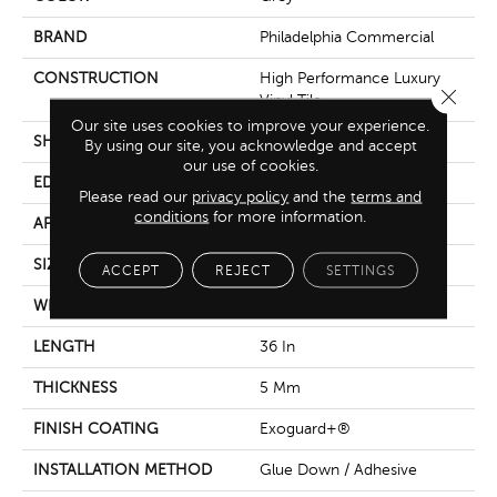
BRAND
Philadelphia Commercial
CONSTRUCTION
High Performance Luxury
Close 
Vinyl Tile
Our site uses cookies to improve your experience.
SHAPE
Tile
By using our site, you acknowledge and accept
our use of cookies.
EDGE
Micro-Bevel
Please read our
privacy policy
and the
terms and
conditions
for more information.
APPLICATION
Commercial
SIZE
36 In W, 36 In L
ACCEPT
REJECT
SETTINGS
WIDTH
36 In
LENGTH
36 In
THICKNESS
5 Mm
FINISH COATING
Exoguard+®
INSTALLATION METHOD
Glue Down / Adhesive