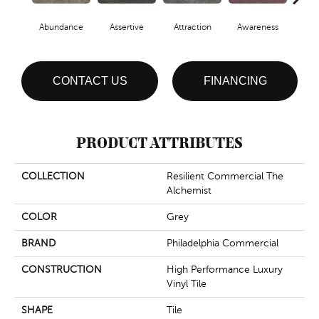
Abundance
Assertive
Attraction
Awareness
Comp
CONTACT US
FINANCING
PRODUCT ATTRIBUTES
COLLECTION
Resilient Commercial The
Alchemist
COLOR
Grey
BRAND
Philadelphia Commercial
CONSTRUCTION
High Performance Luxury
Vinyl Tile
SHAPE
Tile