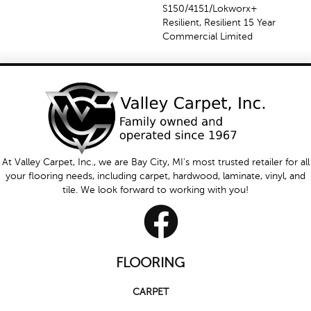
S150/4151/Lokworx+
Resilient, Resilient 15 Year
Commercial Limited
At Valley Carpet, Inc., we are Bay City, MI's most trusted retailer for all
your flooring needs, including carpet, hardwood, laminate, vinyl, and
tile. We look forward to working with you!
FLOORING
CARPET