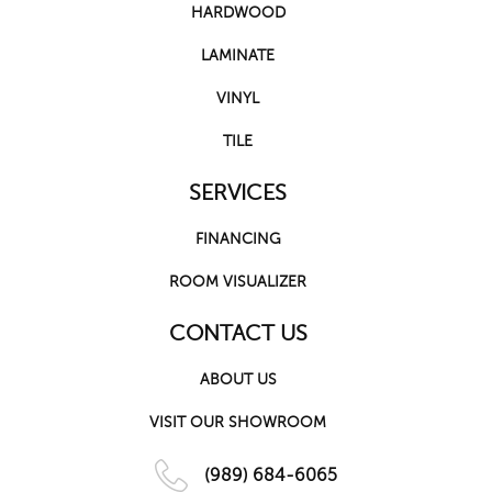
HARDWOOD
LAMINATE
VINYL
TILE
SERVICES
FINANCING
ROOM VISUALIZER
CONTACT US
ABOUT US
VISIT OUR SHOWROOM
(989) 684-6065