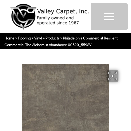
Home
»
Flooring
»
Vinyl
»
Products
»
Philadelphia Commercial Resilient
Commercial The Alchemist Abundance 00520_5598V