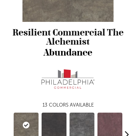
Resilient Commercial The
Alchemist
Abundance
13
COLORS AVAILABLE