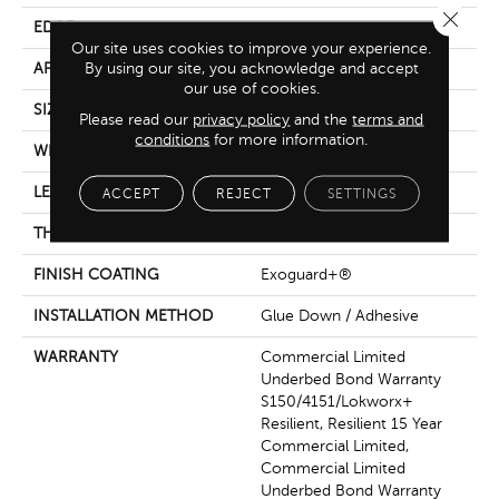
Close 
EDGE
Micro-Bevel
Our site uses cookies to improve your experience.
By using our site, you acknowledge and accept
APPLICATION
Commercial
our use of cookies.
SIZE
36 In W, 36 In L
Please read our
privacy policy
and the
terms and
conditions
for more information.
WIDTH
36 In
LENGTH
36 In
ACCEPT
REJECT
SETTINGS
THICKNESS
5 Mm
FINISH COATING
Exoguard+®
INSTALLATION METHOD
Glue Down / Adhesive
WARRANTY
Commercial Limited
Underbed Bond Warranty
S150/4151/Lokworx+
Resilient, Resilient 15 Year
Commercial Limited,
Commercial Limited
Underbed Bond Warranty