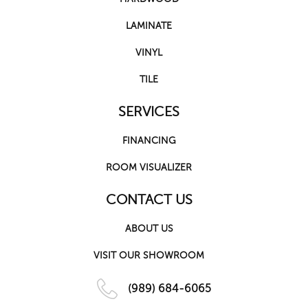
LAMINATE
VINYL
TILE
SERVICES
FINANCING
ROOM VISUALIZER
CONTACT US
ABOUT US
VISIT OUR SHOWROOM
(989) 684-6065