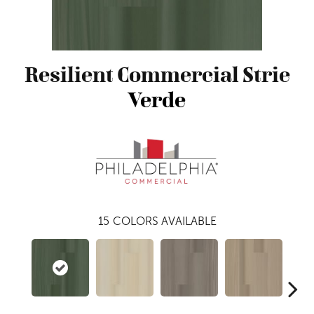
Resilient Commercial Strie
Verde
15
COLORS AVAILABLE