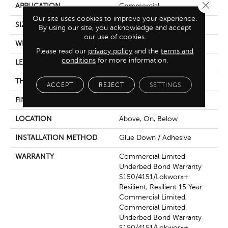
Close 
APPLICATION
Commercial
Our site uses cookies to improve your experience.
SIZE
9 In W, 60 In L
By using our site, you acknowledge and accept
our use of cookies.
WIDTH
9 In
Please read our
privacy policy
and the
terms and
conditions
for more information.
LENGTH
60 In
THICKNESS
2.5 Mm
ACCEPT
REJECT
SETTINGS
FINISH COATING
Exoguard+®
LOCATION
Above, On, Below
INSTALLATION METHOD
Glue Down / Adhesive
WARRANTY
Commercial Limited
Underbed Bond Warranty
S150/4151/Lokworx+
Resilient, Resilient 15 Year
Commercial Limited,
Commercial Limited
Underbed Bond Warranty
S150/4151/Lokworx+