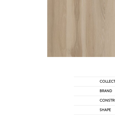
COLLEC
BRAND
CONSTR
SHAPE