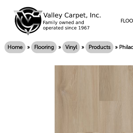
FLOO
Home
»
Flooring
»
Vinyl
»
Products
»
Phila