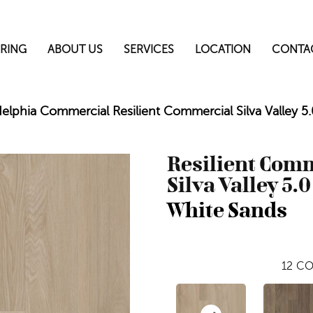
RING
ABOUT US
SERVICES
LOCATION
CONTA
delphia Commercial Resilient Commercial Silva Valley
Resilient Com
Silva Valley 5.0
White Sands
12
CO