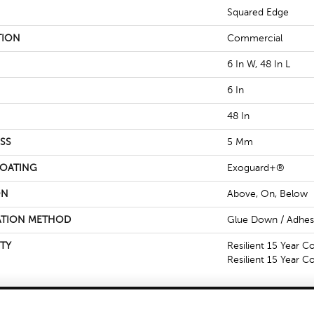
Squared Edge
TION
Commercial
6 In W, 48 In L
6 In
48 In
SS
5 Mm
COATING
Exoguard+®
ON
Above, On, Below
ATION METHOD
Glue Down / Adhes
TY
Resilient 15 Year C
Resilient 15 Year 