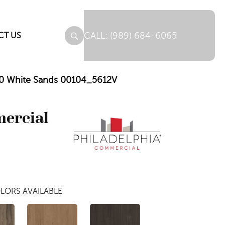
(989) 684-6065
CT US
 5.0 White Sands 00104_5612V
mercial
LORS AVAILABLE