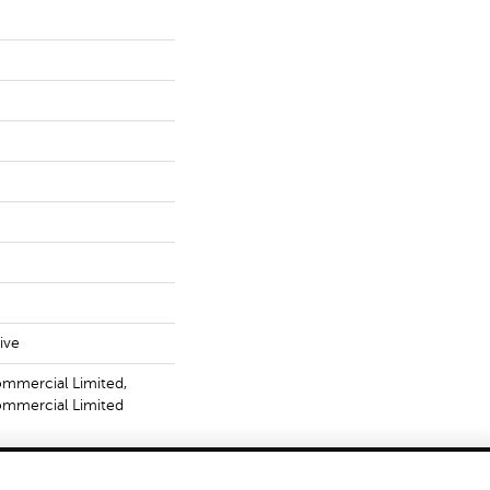
ive
ommercial Limited,
Commercial Limited