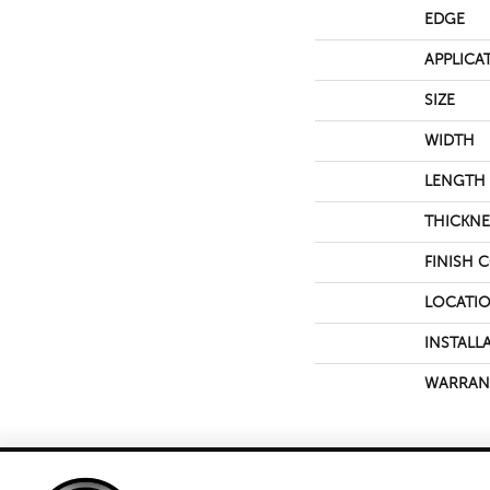
EDGE
APPLICA
SIZE
WIDTH
LENGTH
THICKNE
FINISH 
LOCATI
INSTALL
WARRAN