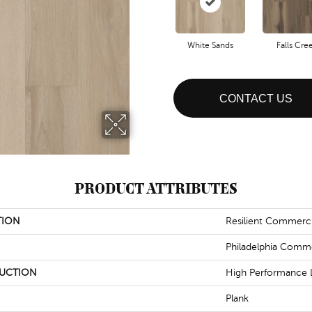
White Sands
Falls Cre
CONTACT US
PRODUCT ATTRIBUTES
TION
Resilient Commercia
Philadelphia Comme
UCTION
High Performance L
Plank