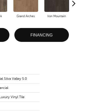
ek
Grand Arches
Iron Mountain
Lookout Pass
FINANCING
l Silva Valley 5.0
rcial
uxury Vinyl Tile