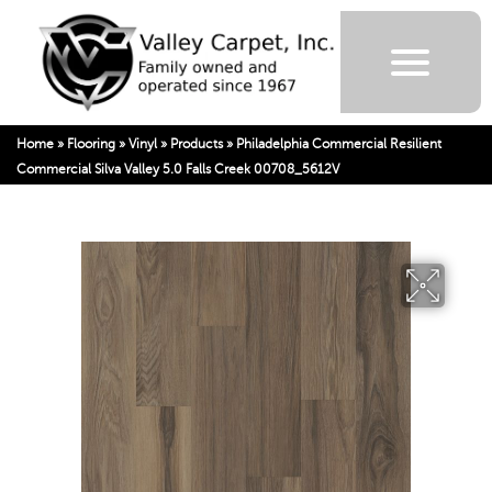
Home
»
Flooring
»
Vinyl
»
Products
»
Philadelphia Commercial Resilient
Commercial Silva Valley 5.0 Falls Creek 00708_5612V