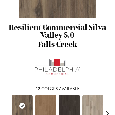
Resilient Commercial Silva
Valley 5.0
Falls Creek
12
COLORS AVAILABLE