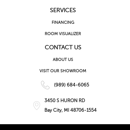
SERVICES
FINANCING
ROOM VISUALIZER
CONTACT US
ABOUT US
VISIT OUR SHOWROOM
(989) 684-6065
3450 S HURON RD
Bay City, MI 48706-1554