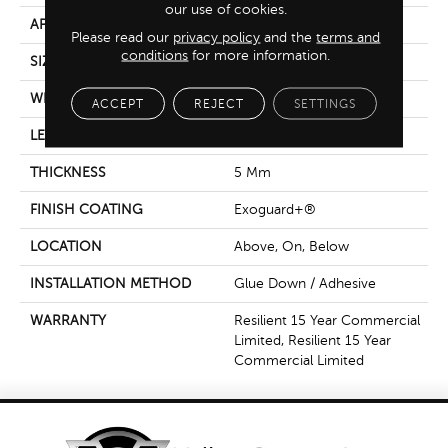
our use of cookies.
APPLICATION
Commercial
Please read our
privacy policy
and the
terms and
conditions
for more information.
SIZE
6 In W, 48 In L
WIDTH
6 In
ACCEPT
REJECT
SETTINGS
LENGTH
48 In
THICKNESS
5 Mm
FINISH COATING
Exoguard+®
LOCATION
Above, On, Below
INSTALLATION METHOD
Glue Down / Adhesive
WARRANTY
Resilient 15 Year Commercial
Limited, Resilient 15 Year
Commercial Limited