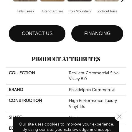
Falls Creek
Grand Arches
Iron Mountain
Lookout Pass
Pacif
CONTACT US
FINANCING
PRODUCT ATTRIBUTES
COLLECTION
Resilient Commercial Silva
Valley 5.0
BRAND
Philadelphia Commercial
CONSTRUCTION
High Performance Luxury
Vinyl Tile
Close 
SHAPE
Plank
Our site uses cookies to improve your experience.
EDGE
Squared Edge
By using our site, you acknowledge and accept