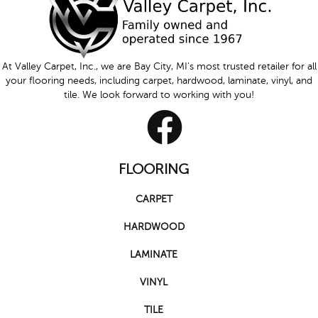
At Valley Carpet, Inc., we are Bay City, MI's most trusted retailer for all
your flooring needs, including carpet, hardwood, laminate, vinyl, and
tile. We look forward to working with you!
FLOORING
CARPET
HARDWOOD
LAMINATE
VINYL
TILE