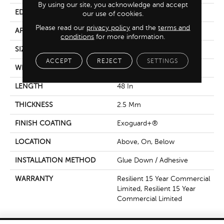
By using our site, you acknowledge and accept
EDGE
Squared Edge
our use of cookies.
Please read our
privacy policy
and the
terms and
APPLICATION
Commercial
conditions
for more information.
SIZE
6 In W, 48 In L
ACCEPT
REJECT
SETTINGS
WIDTH
6 In
LENGTH
48 In
THICKNESS
2.5 Mm
FINISH COATING
Exoguard+®
LOCATION
Above, On, Below
INSTALLATION METHOD
Glue Down / Adhesive
WARRANTY
Resilient 15 Year Commercial
Limited, Resilient 15 Year
Commercial Limited