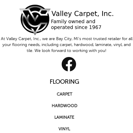
At Valley Carpet, Inc., we are Bay City, MI's most trusted retailer for all
your flooring needs, including carpet, hardwood, laminate, vinyl, and
tile. We look forward to working with you!
FLOORING
CARPET
HARDWOOD
LAMINATE
VINYL