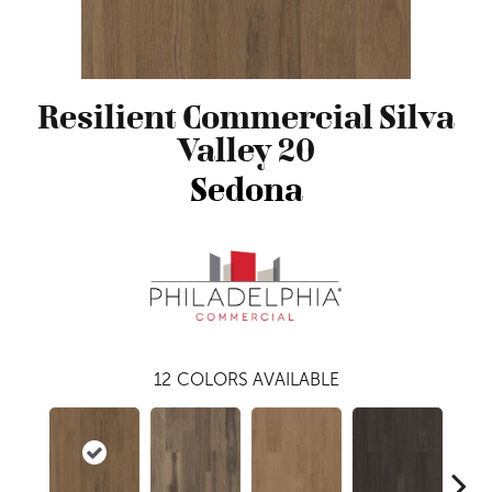
Resilient Commercial Silva
Valley 20
Sedona
12
COLORS AVAILABLE