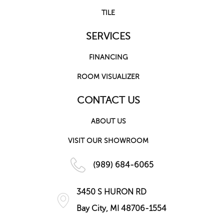
TILE
SERVICES
FINANCING
ROOM VISUALIZER
CONTACT US
ABOUT US
VISIT OUR SHOWROOM
(989) 684-6065
3450 S HURON RD
Bay City, MI 48706-1554