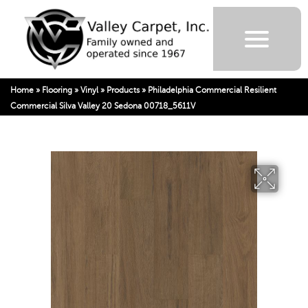
Home
»
Flooring
»
Vinyl
»
Products
»
Philadelphia Commercial Resilient
Commercial Silva Valley 20 Sedona 00718_5611V