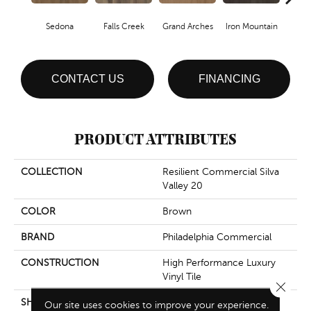
Sedona
Falls Creek
Grand Arches
Iron Mountain
Look
CONTACT US
FINANCING
PRODUCT ATTRIBUTES
COLLECTION
Resilient Commercial Silva
Valley 20
COLOR
Brown
BRAND
Philadelphia Commercial
CONSTRUCTION
High Performance Luxury
Vinyl Tile
Close 
SHAPE
Plank
Our site uses cookies to improve your experience.