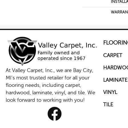
INSTALL
WARRAN
FLOORIN
CARPET
HARDWO
At Valley Carpet, Inc., we are Bay City,
MI's most trusted retailer for all your
LAMINATE
flooring needs, including carpet,
VINYL
hardwood, laminate, vinyl, and tile. We
look forward to working with you!
TILE