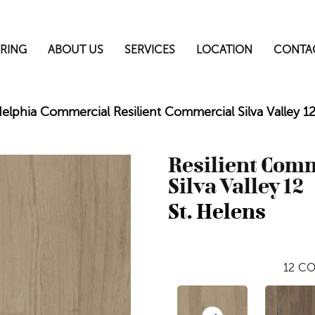
RING
ABOUT US
SERVICES
LOCATION
CONTA
delphia Commercial Resilient Commercial Silva Valley 
Resilient Com
Silva Valley 12
St. Helens
12
CO