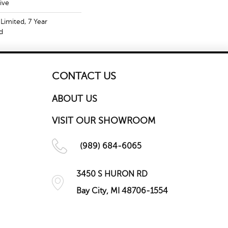
ive
Limited, 7 Year
d
CONTACT US
ABOUT US
VISIT OUR SHOWROOM
(989) 684-6065
3450 S HURON RD
Bay City, MI 48706-1554