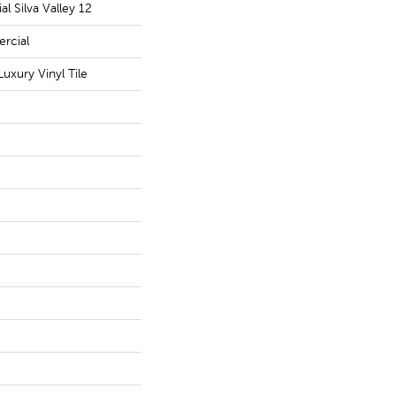
l Silva Valley 12
rcial
uxury Vinyl Tile