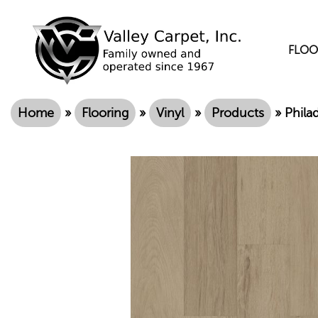
FLOO
Home
»
Flooring
»
Vinyl
»
Products
»
Phila