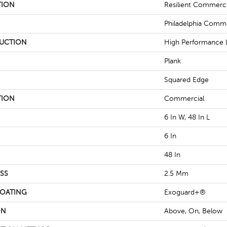
TION
Resilient Commercia
Philadelphia Comme
UCTION
High Performance L
Plank
Squared Edge
TION
Commercial
6 In W, 48 In L
6 In
48 In
SS
2.5 Mm
COATING
Exoguard+®
ON
Above, On, Below