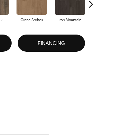
ek
Grand Arches
Iron Mountain
Lookout Pass
FINANCING