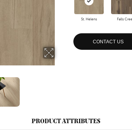
St. Helens
Falls Cre
CONTACT US
PRODUCT ATTRIBUTES