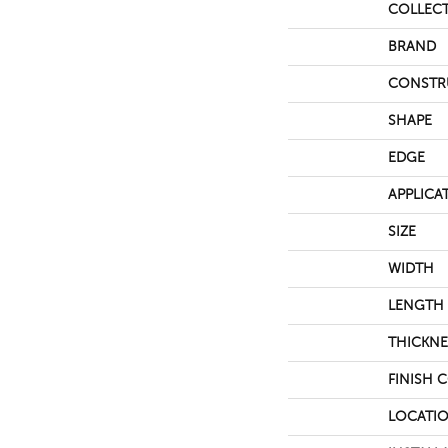
COLLEC
BRAND
CONSTR
SHAPE
EDGE
APPLICA
SIZE
WIDTH
LENGTH
THICKNE
FINISH 
LOCATI