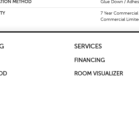
ATION METHOD
Glue Down / Adhes
TY
7 Year Commercial 
Commercial Limite
G
SERVICES
FINANCING
OD
ROOM VISUALIZER