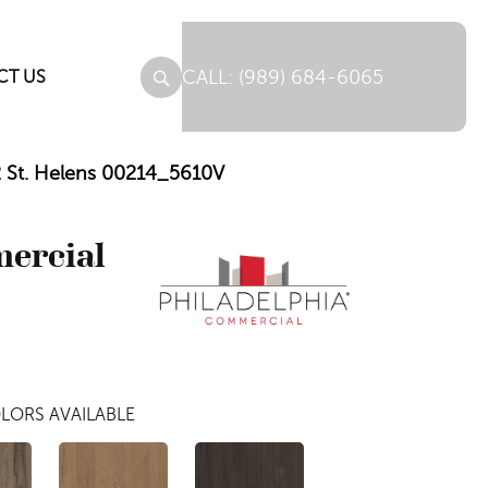
(989) 684-6065
CT US
12 St. Helens 00214_5610V
mercial
LORS AVAILABLE