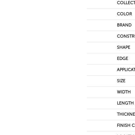
COLLEC
COLOR
BRAND
CONSTR
SHAPE
EDGE
APPLICA
SIZE
WIDTH
LENGTH
THICKNE
FINISH 