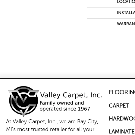
LOCATI
INSTALL
WARRAN
FLOORIN
CARPET
HARDWO
At Valley Carpet, Inc., we are Bay City,
MI's most trusted retailer for all your
LAMINATE