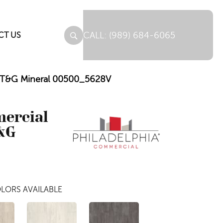
(989) 684-6065
CT US
C T&G Mineral 00500_5628V
mercial
&G
LORS AVAILABLE