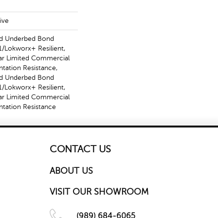
ive
ed Underbed Bond
/Lokworx+ Resilient,
ear Limited Commercial
ntation Resistance,
ed Underbed Bond
/Lokworx+ Resilient,
ear Limited Commercial
ntation Resistance
CONTACT US
ABOUT US
VISIT OUR SHOWROOM
(989) 684-6065