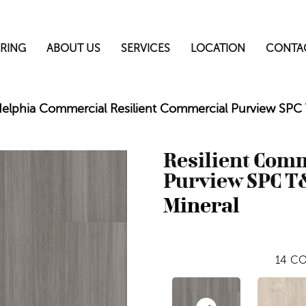
RING
ABOUT US
SERVICES
LOCATION
CONTA
delphia Commercial Resilient Commercial Purview SP
Resilient Com
Purview SPC T
Mineral
14
CO