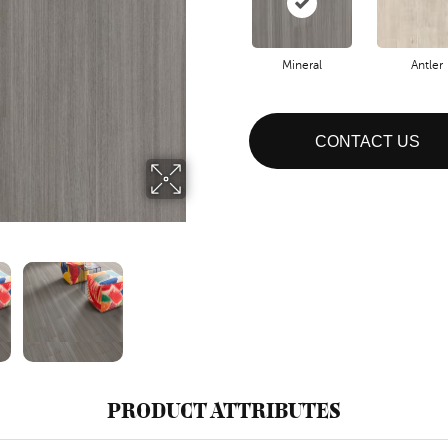
Mineral
Antler
CONTACT US
PRODUCT ATTRIBUTES