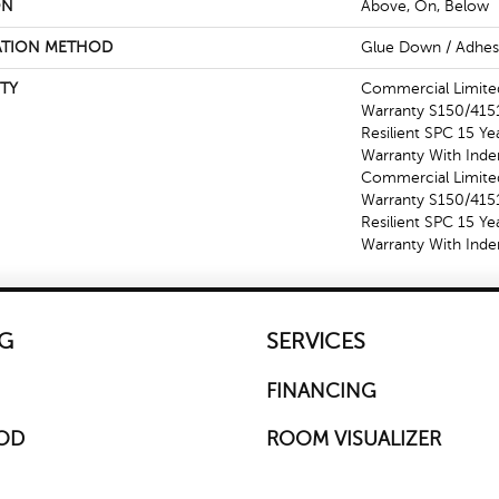
ON
Above, On, Below
ATION METHOD
Glue Down / Adhes
TY
Commercial Limit
Warranty S150/4151
Resilient SPC 15 Y
Warranty With Inde
Commercial Limit
Warranty S150/4151
Resilient SPC 15 Y
Warranty With Inde
G
SERVICES
FINANCING
OD
ROOM VISUALIZER