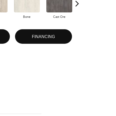
Bone
Cast Ore
Ecru
FINANCING