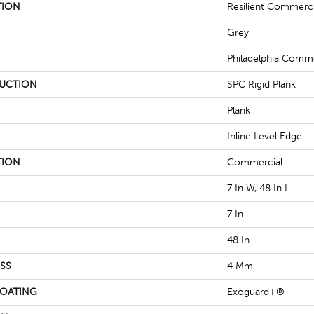
TION
Resilient Commerc
Grey
Philadelphia Comme
UCTION
SPC Rigid Plank
Plank
Inline Level Edge
TION
Commercial
7 In W, 48 In L
7 In
48 In
SS
4 Mm
COATING
Exoguard+®