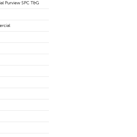
ial Purview SPC T&G
rcial