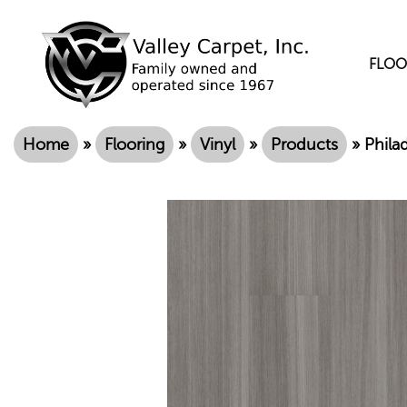
FLOO
Home
»
Flooring
»
Vinyl
»
Products
»
Phila