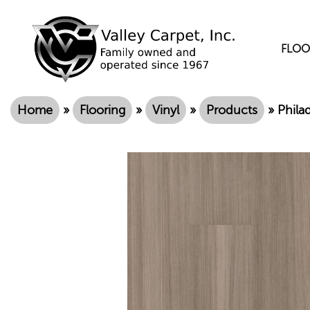
FLOO
Home
»
Flooring
»
Vinyl
»
Products
»
Phila