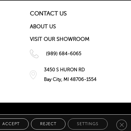
CONTACT US
ABOUT US
VISIT OUR SHOWROOM
(989) 684-6065
3450 S HURON RD
Bay City, MI 48706-1554
Clos
 POLICY
ACCEPT
REJECT
SETTINGS