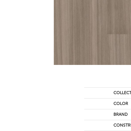
COLLEC
COLOR
BRAND
CONSTR