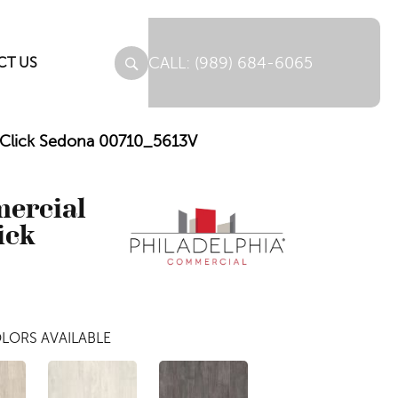
(989) 684-6065
CT US
C Click Sedona 00710_5613V
mercial
ick
LORS AVAILABLE