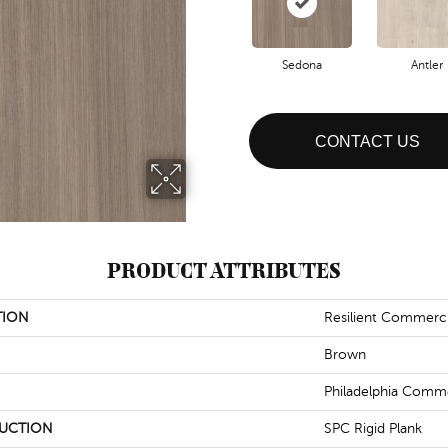
Sedona
Antler
CONTACT US
PRODUCT ATTRIBUTES
TION
Resilient Commerci
Brown
Philadelphia Comme
UCTION
SPC Rigid Plank