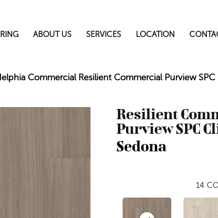
RING
ABOUT US
SERVICES
LOCATION
CONTA
delphia Commercial Resilient Commercial Purview SP
Resilient Com
Purview SPC Cl
Sedona
14
CO