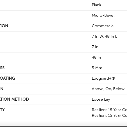
Plank
Micro-Bevel
TION
Commercial
7 In W, 48 In L
7 In
48 In
SS
5 Mm
COATING
Exoguard+®
ON
Above, On, Below
ATION METHOD
Loose Lay
TY
Resilient 15 Year C
Resilient 15 Year 