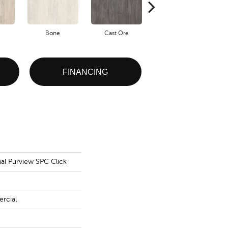
Bone
Cast Ore
Ecru
FINANCING
al Purview SPC Click
rcial