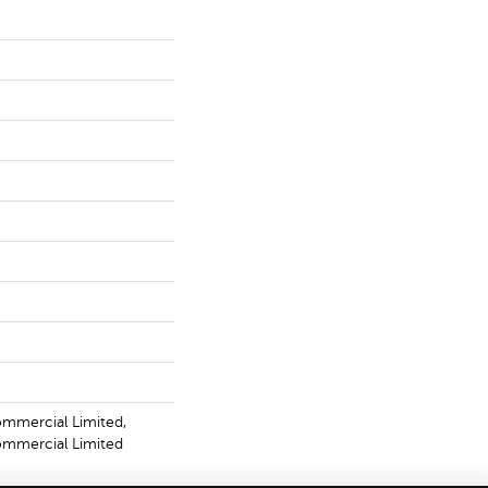
ommercial Limited,
Commercial Limited