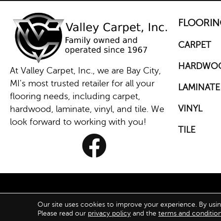
FLOORIN
CARPET
HARDWO
At Valley Carpet, Inc., we are Bay City,
MI's most trusted retailer for all your
LAMINATE
flooring needs, including carpet,
VINYL
hardwood, laminate, vinyl, and tile. We
look forward to working with you!
TILE
Our site uses cookies to improve your experience. By usi
ACCESS
Please read our
privacy policy
and the
terms and conditio