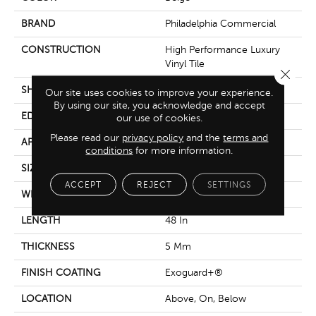
BRAND
Philadelphia Commercial
CONSTRUCTION
High Performance Luxury
Vinyl Tile
Close 
SHAPE
Plank
Our site uses cookies to improve your experience.
By using our site, you acknowledge and accept
EDGE
Squared Edge
our use of cookies.
Please read our
privacy policy
and the
terms and
APPLICATION
Commercial
conditions
for more information.
SIZE
6 In W, 48 In L
ACCEPT
REJECT
SETTINGS
WIDTH
6 In
LENGTH
48 In
THICKNESS
5 Mm
FINISH COATING
Exoguard+®
LOCATION
Above, On, Below