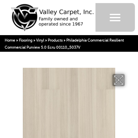
Home
»
Flooring
»
Vinyl
»
Products
»
Philadelphia Commercial Resilient
Commercial Purview 5.0 Ecru 00110_5037V