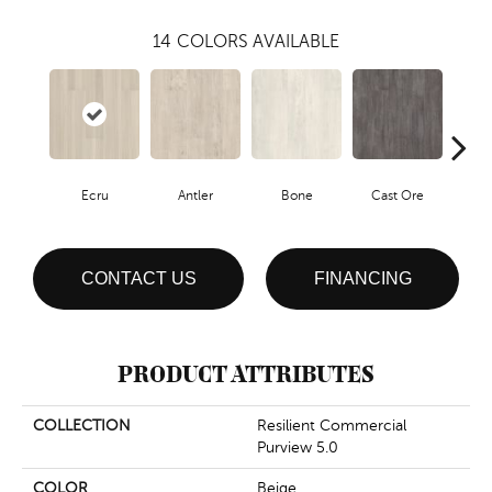
14
COLORS AVAILABLE
Ecru
Antler
Bone
Cast Ore
Gun
CONTACT US
FINANCING
PRODUCT ATTRIBUTES
COLLECTION
Resilient Commercial
Purview 5.0
COLOR
Beige