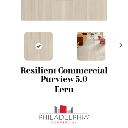
N
ex
t
Resilient Commercial
Purview 5.0
Ecru