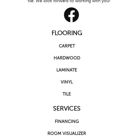
tile. We look forward to working with you!
FLOORING
CARPET
HARDWOOD
LAMINATE
VINYL
TILE
SERVICES
FINANCING
ROOM VISUALIZER