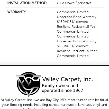
INSTALLATION METHOD
Glue Down / Adhesive
WARRANTY
Commercial Limited
Underbed Bond Warranty
S150/4151/Lokworx+
Resilient, Resilient 15 Year
Commercial Limited,
Commercial Limited
Underbed Bond Warranty
S150/4151/Lokworx+
Resilient, Resilient 15 Year
Commercial Limited
At Valley Carpet, Inc., we are Bay City, MI's most trusted retailer for all
your flooring needs, including carpet, hardwood, laminate, vinyl, and