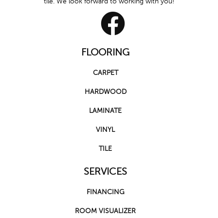
tile. We look forward to working with you!
FLOORING
CARPET
HARDWOOD
LAMINATE
VINYL
TILE
SERVICES
FINANCING
ROOM VISUALIZER