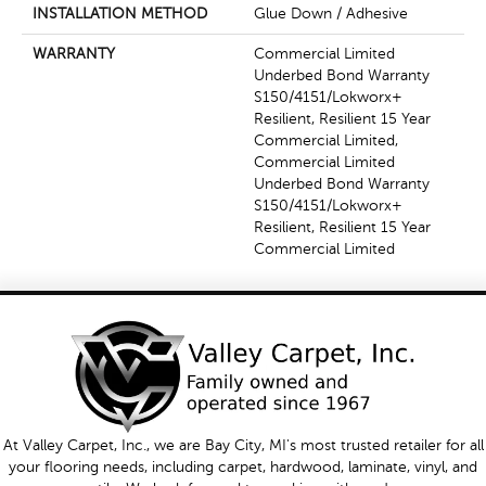
INSTALLATION METHOD
Glue Down / Adhesive
WARRANTY
Commercial Limited
Underbed Bond Warranty
S150/4151/Lokworx+
Resilient, Resilient 15 Year
Commercial Limited,
Commercial Limited
Underbed Bond Warranty
S150/4151/Lokworx+
Resilient, Resilient 15 Year
Commercial Limited
At Valley Carpet, Inc., we are Bay City, MI's most trusted retailer for all
your flooring needs, including carpet, hardwood, laminate, vinyl, and