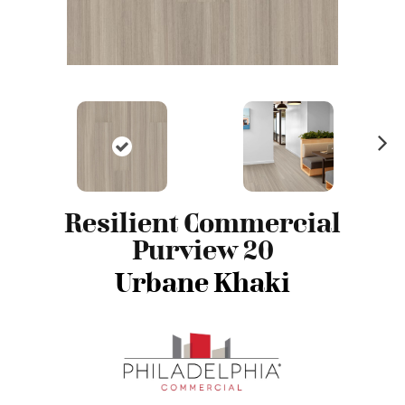
N
ex
t
Resilient Commercial
Purview 20
Urbane Khaki