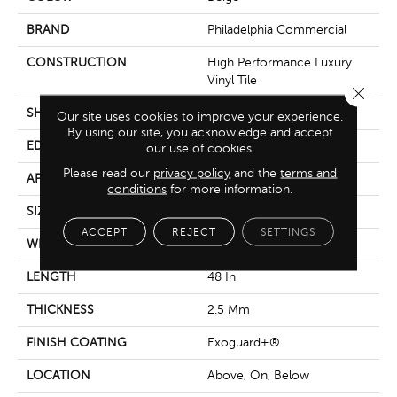
BRAND
Philadelphia Commercial
CONSTRUCTION
High Performance Luxury
Vinyl Tile
Close 
SHAPE
Plank
Our site uses cookies to improve your experience.
By using our site, you acknowledge and accept
EDGE
Squared Edge
our use of cookies.
Please read our
privacy policy
and the
terms and
APPLICATION
Commercial
conditions
for more information.
SIZE
6 In W, 48 In L
ACCEPT
REJECT
SETTINGS
WIDTH
6 In
LENGTH
48 In
THICKNESS
2.5 Mm
FINISH COATING
Exoguard+®
LOCATION
Above, On, Below