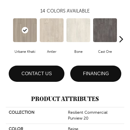
14
COLORS AVAILABLE
Urbane Khaki
Antler
Bone
Cast Ore
E
CONTACT US
FINANCING
PRODUCT ATTRIBUTES
COLLECTION
Resilient Commercial
Purview 20
COLOR
Beige