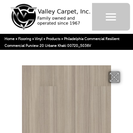
Home
»
Flooring
»
Vinyl
»
Products
»
Philadelphia Commercial Resilient
Commercial Purview 20 Urbane Khaki 00720_5036V