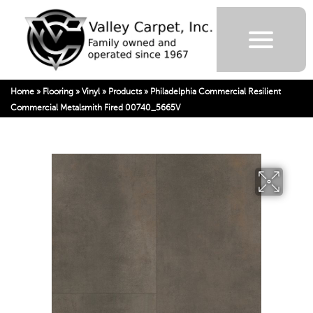
Home
»
Flooring
»
Vinyl
»
Products
»
Philadelphia Commercial Resilient
Commercial Metalsmith Fired 00740_5665V