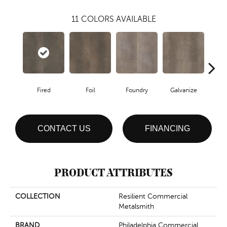
11
COLORS AVAILABLE
Fired
Foil
Foundry
Galvanize
In
CONTACT US
FINANCING
PRODUCT ATTRIBUTES
COLLECTION
Resilient Commercial
Metalsmith
BRAND
Philadelphia Commercial