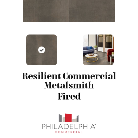
Resilient Commercial
Metalsmith
Fired