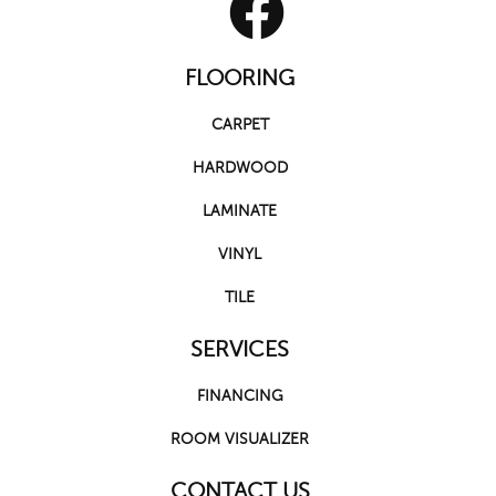
FLOORING
CARPET
HARDWOOD
LAMINATE
VINYL
TILE
SERVICES
FINANCING
ROOM VISUALIZER
CONTACT US