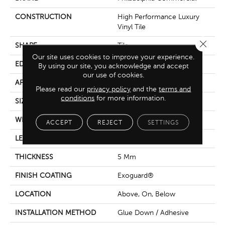
CONSTRUCTION
High Performance Luxury
Vinyl Tile
Close 
SHAPE
Tile
Our site uses cookies to improve your experience.
EDGE
Square
By using our site, you acknowledge and accept
our use of cookies.
APPLICATION
Commercial
Please read our
privacy policy
and the
terms and
conditions
for more information.
SIZE
18 In W, 36 In L
WIDTH
18 In
ACCEPT
REJECT
SETTINGS
LENGTH
36 In
THICKNESS
5 Mm
FINISH COATING
Exoguard®
LOCATION
Above, On, Below
INSTALLATION METHOD
Glue Down / Adhesive