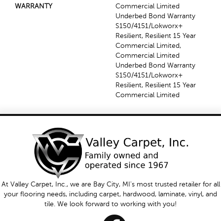
WARRANTY
Commercial Limited
Underbed Bond Warranty
S150/4151/Lokworx+
Resilient, Resilient 15 Year
Commercial Limited,
Commercial Limited
Underbed Bond Warranty
S150/4151/Lokworx+
Resilient, Resilient 15 Year
Commercial Limited
At Valley Carpet, Inc., we are Bay City, MI's most trusted retailer for all
your flooring needs, including carpet, hardwood, laminate, vinyl, and
tile. We look forward to working with you!