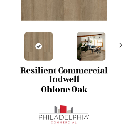
N
ex
t
Resilient Commercial
Indwell
Ohlone Oak