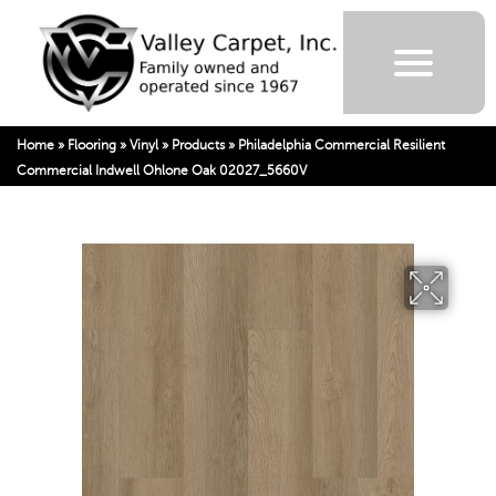
Home
»
Flooring
»
Vinyl
»
Products
»
Philadelphia Commercial Resilient
Commercial Indwell Ohlone Oak 02027_5660V