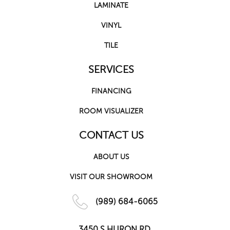
LAMINATE
VINYL
TILE
SERVICES
FINANCING
ROOM VISUALIZER
CONTACT US
ABOUT US
VISIT OUR SHOWROOM
(989) 684-6065
3450 S HURON RD