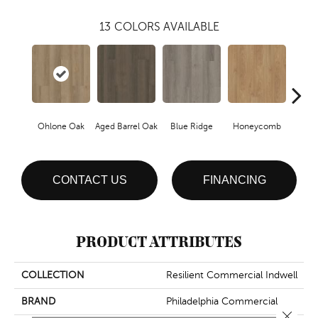
13
COLORS AVAILABLE
Ohlone Oak
Aged Barrel Oak
Blue Ridge
Honeycomb
Mes
CONTACT US
FINANCING
PRODUCT ATTRIBUTES
COLLECTION
Resilient Commercial Indwell
BRAND
Philadelphia Commercial
Close 