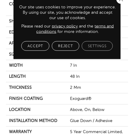
CONSTRUCTION
Light Commercial Luxury
Our site uses cookies to improve your experience.
Vinyl Tile
By using our site, you acknowledge and accept
our use of cookies.
SHAPE
Plank
Please read our
privacy policy
and the
terms and
conditions
for more information.
EDGE
Squared Edge
APPLICATION
Commercial
ACCEPT
REJECT
SETTINGS
SIZE
7 In W, 48 In L
WIDTH
7 In
LENGTH
48 In
THICKNESS
2 Mm
FINISH COATING
Exoguard®
LOCATION
Above, On, Below
INSTALLATION METHOD
Glue Down / Adhesive
WARRANTY
5 Year Commercial Limited,