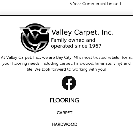
5 Year Commercial Limited
At Valley Carpet, Inc., we are Bay City, MI's most trusted retailer for all
your flooring needs, including carpet, hardwood, laminate, vinyl, and
tile. We look forward to working with you!
FLOORING
CARPET
HARDWOOD